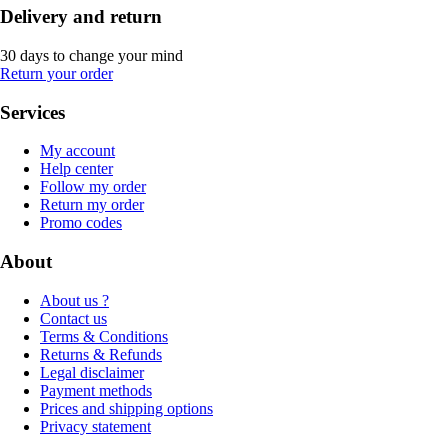
Delivery and return
30 days to change your mind
Return your order
Services
My account
Help center
Follow my order
Return my order
Promo codes
About
About us ?
Contact us
Terms & Conditions
Returns & Refunds
Legal disclaimer
Payment methods
Prices and shipping options
Privacy statement