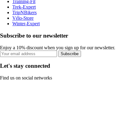
Training-Fit
Trek-Expert
TripNBikers
Vélo-Store
Winter-Expert
Subscribe to our newsletter
Enjoy a 10% discount when you sign up for our newsletter.
Subscribe
Let's stay connected
Find us on social networks