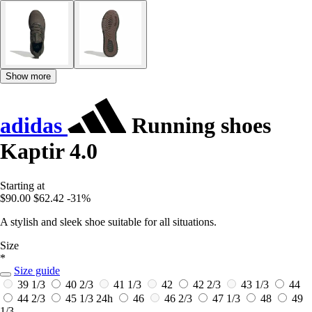
Show more
adidas
Running shoes
Kaptir 4.0
Starting at
$90.00
$62.42
-31%
A stylish and sleek shoe suitable for all situations.
Size
*
Size guide
39 1/3
40 2/3
41 1/3
42
42 2/3
43 1/3
44
44 2/3
45 1/3
24h
46
46 2/3
47 1/3
48
49
1/3