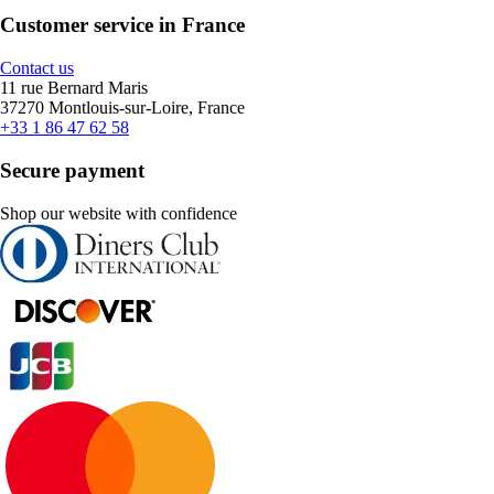
Customer service in France
Contact us
11 rue Bernard Maris
37270 Montlouis-sur-Loire, France
+33 1 86 47 62 58
Secure payment
Shop our website with confidence