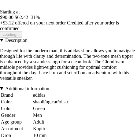
Starting at
$90.00
$62.42
-31%
+$3.12
offered on your next order
Credited after your order is
confirmed
Loading...
Description
Designed for the modern man, this adidas shoe allows you to navigate
through life with clarity and determination. The two-tone mesh upper
is enhanced by a seamless logo for a clean look. The Cloudfoam
midsole provides lightweight cushioning for optimal comfort
throughout the day. Lace it up and set off on an adventure with this
versatile sneaker.
Additional information
Brand
adidas
Color
shaoli/ngtcar/olistr
Color
Green
Gender
Men
Age group
Adult
Assortment
Kaptir
Drop
10 mm