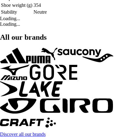
Shoe weight (g)
354
Stability
Neutre
Loading...
Loading...
All our brands
Discover all our brands