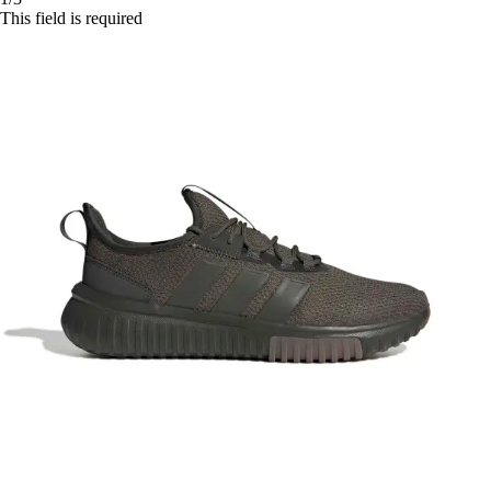
This field is required