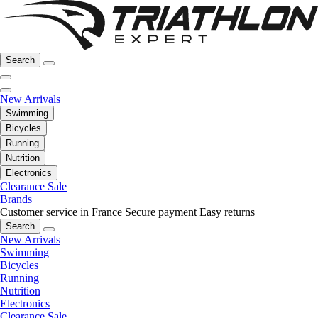
Search
New Arrivals
Swimming
Bicycles
Running
Nutrition
Electronics
Clearance Sale
Brands
Customer service in France
Secure payment
Easy returns
Search
New Arrivals
Swimming
Bicycles
Running
Nutrition
Electronics
Clearance Sale