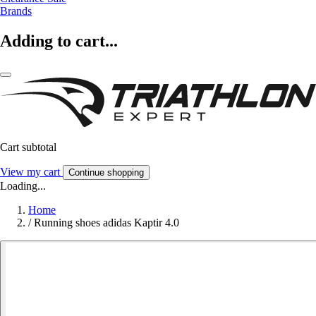
Brands
Adding to cart...
Cart subtotal
View my cart
Continue shopping
Loading...
Home
/
Running shoes adidas Kaptir 4.0