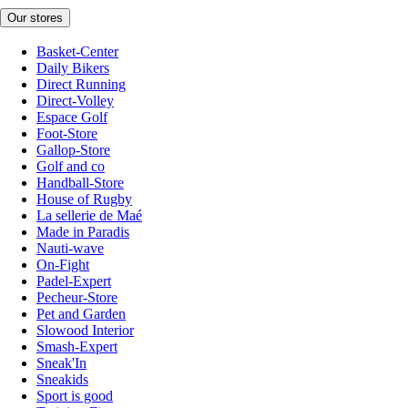
Our stores
Basket-Center
Daily Bikers
Direct Running
Direct-Volley
Espace Golf
Foot-Store
Gallop-Store
Golf and co
Handball-Store
House of Rugby
La sellerie de Maé
Made in Paradis
Nauti-wave
On-Fight
Padel-Expert
Pecheur-Store
Pet and Garden
Slowood Interior
Smash-Expert
Sneak'In
Sneakids
Sport is good