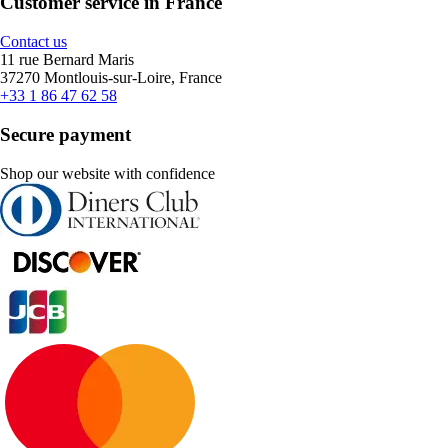
Customer service in France
Contact us
11 rue Bernard Maris
37270 Montlouis-sur-Loire, France
+33 1 86 47 62 58
Secure payment
Shop our website with confidence