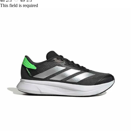
48 2/3
49 1/3
This field is required