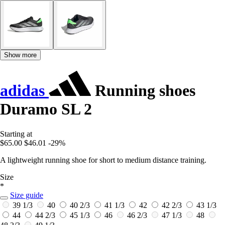
Show more
adidas
Running shoes
Duramo SL 2
Starting at
$65.00
$46.01
-29%
A lightweight running shoe for short to medium distance training.
Size
*
Size guide
39 1/3
40
40 2/3
41 1/3
42
42 2/3
43 1/3
44
44 2/3
45 1/3
46
46 2/3
47 1/3
48