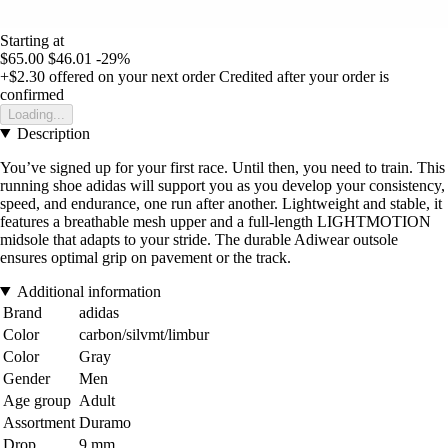
Starting at
$65.00
$46.01
-29%
+$2.30
offered on your next order
Credited after your order is
confirmed
Loading...
Description
You’ve signed up for your first race. Until then, you need to train. This
running shoe adidas will support you as you develop your consistency,
speed, and endurance, one run after another. Lightweight and stable, it
features a breathable mesh upper and a full-length LIGHTMOTION
midsole that adapts to your stride. The durable Adiwear outsole
ensures optimal grip on pavement or the track.
Additional information
Brand
adidas
Color
carbon/silvmt/limbur
Color
Gray
Gender
Men
Age group
Adult
Assortment
Duramo
Drop
9 mm