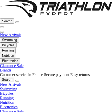
Search
New Arrivals
Swimming
Bicycles
Running
Nutrition
Electronics
Clearance Sale
Brands
Customer service in France
Secure payment
Easy returns
Search
New Arrivals
Swimming
Bicycles
Running
Nutrition
Electronics
Clearance Sale