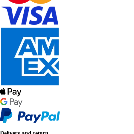
Delivery and return