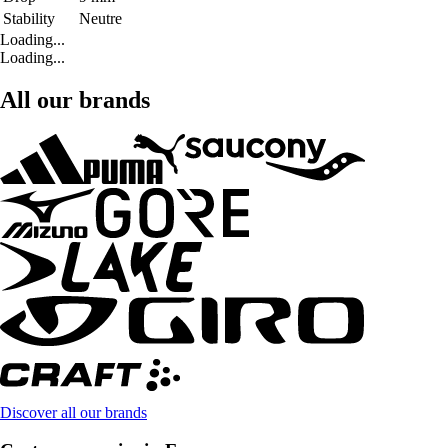
Stability
Neutre
Loading...
Loading...
All our brands
Discover all our brands