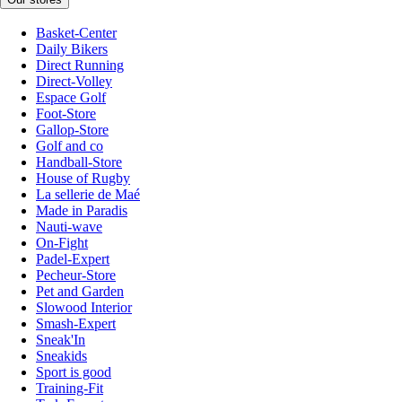
Basket-Center
Daily Bikers
Direct Running
Direct-Volley
Espace Golf
Foot-Store
Gallop-Store
Golf and co
Handball-Store
House of Rugby
La sellerie de Maé
Made in Paradis
Nauti-wave
On-Fight
Padel-Expert
Pecheur-Store
Pet and Garden
Slowood Interior
Smash-Expert
Sneak'In
Sneakids
Sport is good
Training-Fit