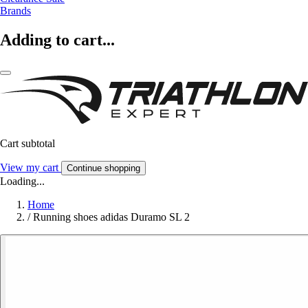
Brands
Adding to cart...
Cart subtotal
View my cart
Continue shopping
Loading...
Home
/
Running shoes adidas Duramo SL 2