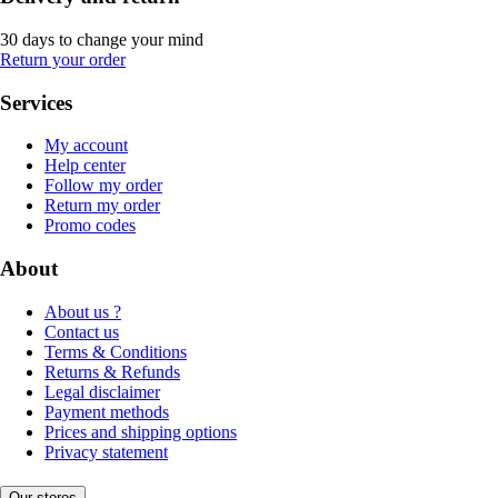
30 days to change your mind
Return your order
Services
My account
Help center
Follow my order
Return my order
Promo codes
About
About us ?
Contact us
Terms & Conditions
Returns & Refunds
Legal disclaimer
Payment methods
Prices and shipping options
Privacy statement
Our stores