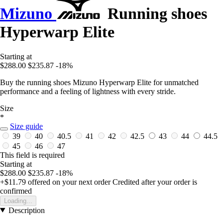
Mizuno
Running shoes
Hyperwarp Elite
Starting at
$288.00
$235.87
-18%
Buy the running shoes Mizuno Hyperwarp Elite for unmatched
performance and a feeling of lightness with every stride.
Size
*
Size guide
39
40
40.5
41
42
42.5
43
44
44.5
45
46
47
This field is required
Starting at
$288.00
$235.87
-18%
+$11.79
offered on your next order
Credited after your order is
confirmed
Loading...
Description