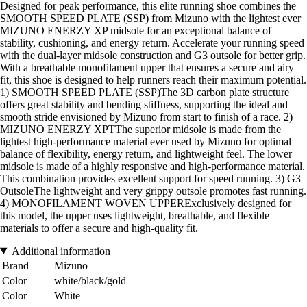
Designed for peak performance, this elite running shoe combines the
SMOOTH SPEED PLATE (SSP) from Mizuno with the lightest ever
MIZUNO ENERZY XP midsole for an exceptional balance of
stability, cushioning, and energy return. Accelerate your running speed
with the dual-layer midsole construction and G3 outsole for better grip.
With a breathable monofilament upper that ensures a secure and airy
fit, this shoe is designed to help runners reach their maximum potential.
1) SMOOTH SPEED PLATE (SSP)The 3D carbon plate structure
offers great stability and bending stiffness, supporting the ideal and
smooth stride envisioned by Mizuno from start to finish of a race. 2)
MIZUNO ENERZY XPTThe superior midsole is made from the
lightest high-performance material ever used by Mizuno for optimal
balance of flexibility, energy return, and lightweight feel. The lower
midsole is made of a highly responsive and high-performance material.
This combination provides excellent support for speed running. 3) G3
OutsoleThe lightweight and very grippy outsole promotes fast running.
4) MONOFILAMENT WOVEN UPPERExclusively designed for
this model, the upper uses lightweight, breathable, and flexible
materials to offer a secure and high-quality fit.
Additional information
Brand
Mizuno
Color
white/black/gold
Color
White