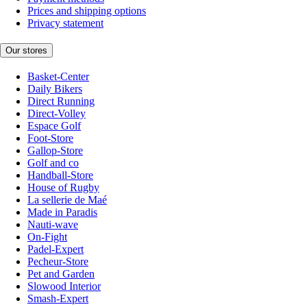
Prices and shipping options
Privacy statement
Our stores
Basket-Center
Daily Bikers
Direct Running
Direct-Volley
Espace Golf
Foot-Store
Gallop-Store
Golf and co
Handball-Store
House of Rugby
La sellerie de Maé
Made in Paradis
Nauti-wave
On-Fight
Padel-Expert
Pecheur-Store
Pet and Garden
Slowood Interior
Smash-Expert