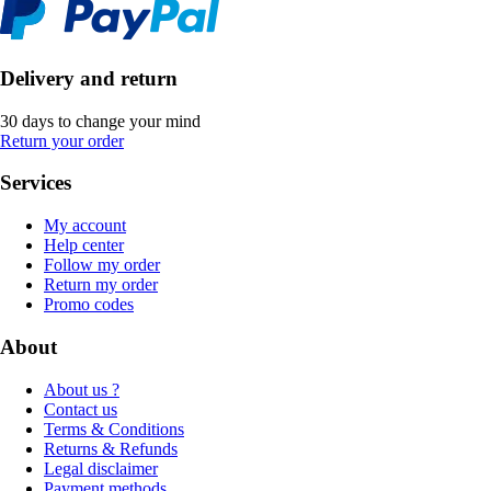
Delivery and return
30 days to change your mind
Return your order
Services
My account
Help center
Follow my order
Return my order
Promo codes
About
About us ?
Contact us
Terms & Conditions
Returns & Refunds
Legal disclaimer
Payment methods