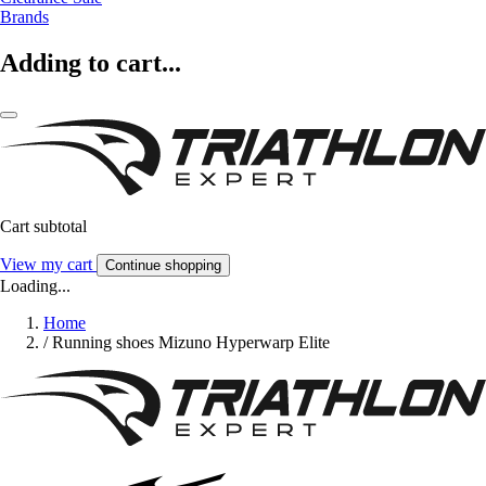
Brands
Adding to cart...
Cart subtotal
View my cart
Continue shopping
Loading...
Home
/
Running shoes Mizuno Hyperwarp Elite