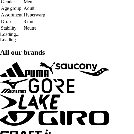
Gender
Men
Age group
Adult
Assortment
Hyperwarp
Drop
3 mm
Stability
Neutre
Loading...
Loading...
All our brands