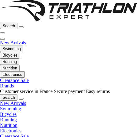
Search
New Arrivals
Swimming
Bicycles
Running
Nutrition
Electronics
Clearance Sale
Brands
Customer service in France
Secure payment
Easy returns
Search
New Arrivals
Swimming
Bicycles
Running
Nutrition
Electronics
Clearance Sale