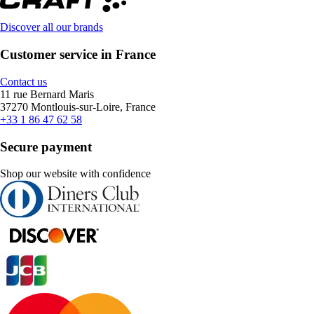
Discover all our brands
Customer service in France
Contact us
11 rue Bernard Maris
37270 Montlouis-sur-Loire, France
+33 1 86 47 62 58
Secure payment
Shop our website with confidence