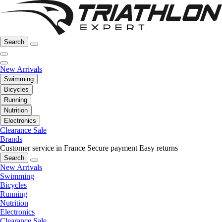
Search
New Arrivals
Swimming
Bicycles
Running
Nutrition
Electronics
Clearance Sale
Brands
Customer service in France
Secure payment
Easy returns
Search
New Arrivals
Swimming
Bicycles
Running
Nutrition
Electronics
Clearance Sale