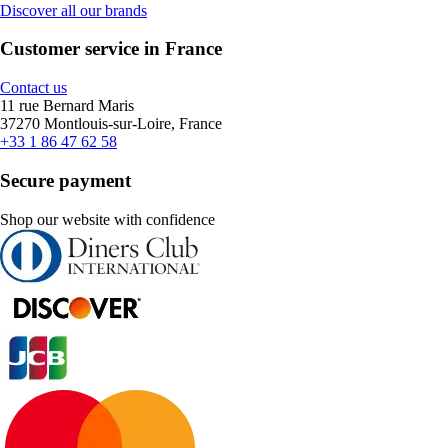
Discover all our brands
Customer service in France
Contact us
11 rue Bernard Maris
37270 Montlouis-sur-Loire, France
+33 1 86 47 62 58
Secure payment
Shop our website with confidence