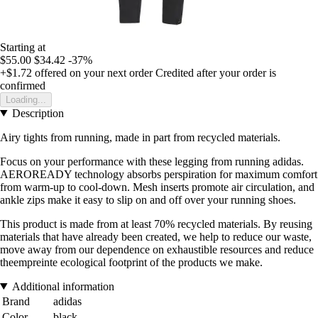
Starting at
$55.00
$34.42
-37%
+$1.72
offered on your next order
Credited after your order is
confirmed
Loading...
Description
Airy tights from running, made in part from recycled materials.
Focus on your performance with these legging from running adidas.
AEROREADY technology absorbs perspiration for maximum comfort
from warm-up to cool-down. Mesh inserts promote air circulation, and
ankle zips make it easy to slip on and off over your running shoes.
This product is made from at least 70% recycled materials. By reusing
materials that have already been created, we help to reduce our waste,
move away from our dependence on exhaustible resources and reduce
theempreinte ecological footprint of the products we make.
Additional information
Brand
adidas
Color
black