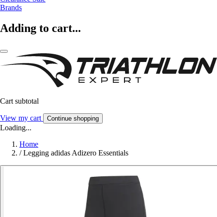
Brands
Adding to cart...
Cart subtotal
View my cart
Continue shopping
Loading...
Home
/
Legging adidas Adizero Essentials