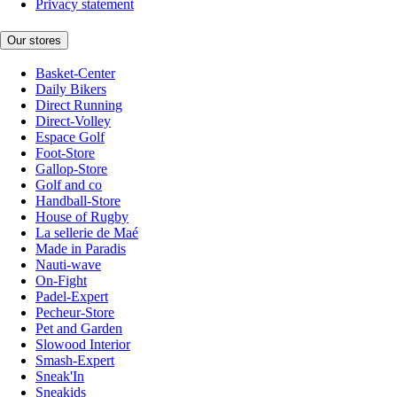
Privacy statement
Our stores
Basket-Center
Daily Bikers
Direct Running
Direct-Volley
Espace Golf
Foot-Store
Gallop-Store
Golf and co
Handball-Store
House of Rugby
La sellerie de Maé
Made in Paradis
Nauti-wave
On-Fight
Padel-Expert
Pecheur-Store
Pet and Garden
Slowood Interior
Smash-Expert
Sneak'In
Sneakids