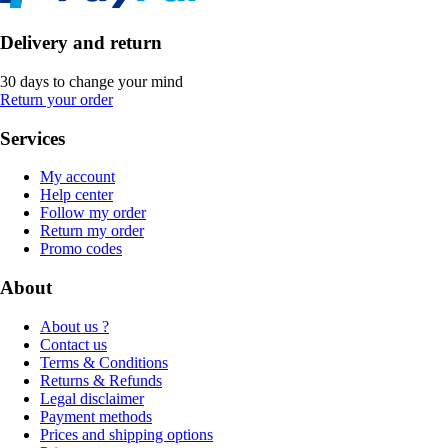
Delivery and return
30 days to change your mind
Return your order
Services
My account
Help center
Follow my order
Return my order
Promo codes
About
About us ?
Contact us
Terms & Conditions
Returns & Refunds
Legal disclaimer
Payment methods
Prices and shipping options