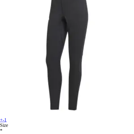
+-1
Size
*