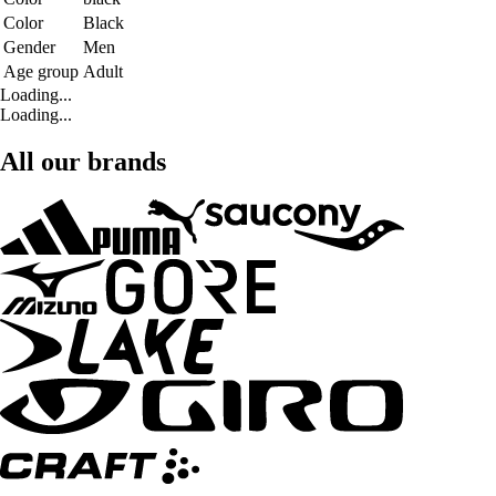
Color
Black
Gender
Men
Age group
Adult
Loading...
Loading...
All our brands