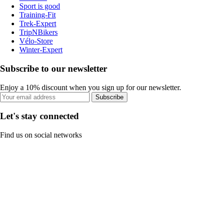
Sport is good
Training-Fit
Trek-Expert
TripNBikers
Vélo-Store
Winter-Expert
Subscribe to our newsletter
Enjoy a 10% discount when you sign up for our newsletter.
Subscribe
Let's stay connected
Find us on social networks