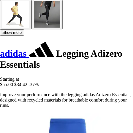
Show more
adidas
Legging Adizero
Essentials
Starting at
$55.00
$34.42
-37%
Improve your performance with the legging adidas Adizero Essentials,
designed with recycled materials for breathable comfort during your
runs.