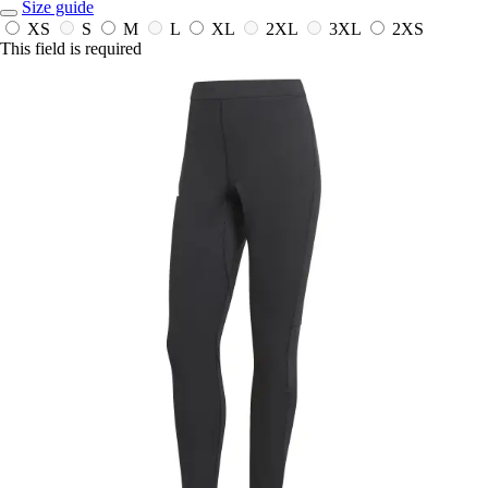
Size guide
XS
S
M
L
XL
2XL
3XL
2XS
This field is required