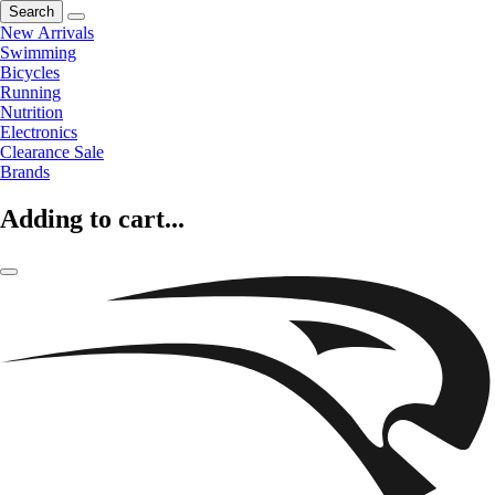
Search
New Arrivals
Swimming
Bicycles
Running
Nutrition
Electronics
Clearance Sale
Brands
Adding to cart...