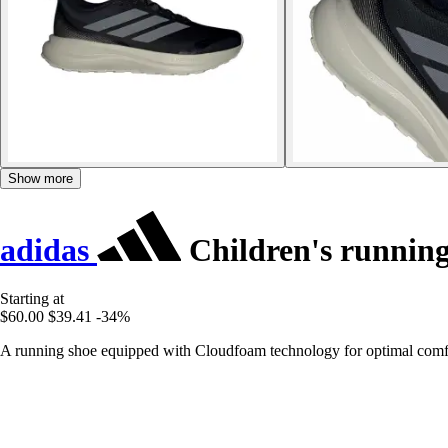
Show more
adidas
Children's runnin
Starting at
$60.00
$39.41
-34%
A running shoe equipped with Cloudfoam technology for optimal comfo