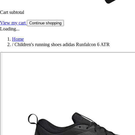
Cart subtotal
View my cart
Continue shopping
Loading...
Home
/
Children's running shoes adidas Runfalcon 6 ATR