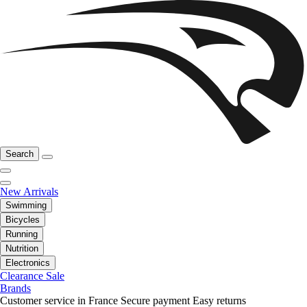
Search
New Arrivals
Swimming
Bicycles
Running
Nutrition
Electronics
Clearance Sale
Brands
Customer service in France
Secure payment
Easy returns