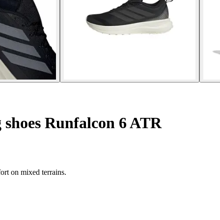
g shoes Runfalcon 6 ATR
rt on mixed terrains.