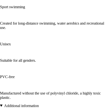
Sport swimming
Created for long-distance swimming, water aerobics and recreational
use.
Unisex
Suitable for all genders.
PVC-free
Manufactured without the use of polyvinyl chloride, a highly toxic
plastic.
Additional information