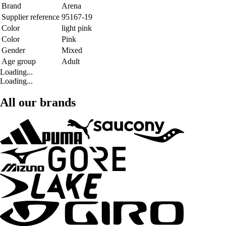
Brand
Arena
Supplier reference
95167-19
Color
light pink
Color
Pink
Gender
Mixed
Age group
Adult
Loading...
Loading...
All our brands