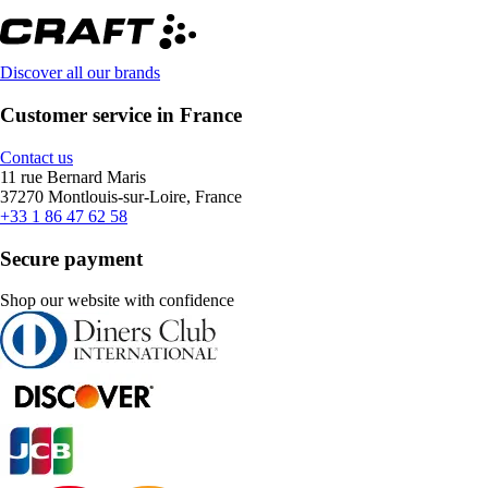
Discover all our brands
Customer service in France
Contact us
11 rue Bernard Maris
37270 Montlouis-sur-Loire, France
+33 1 86 47 62 58
Secure payment
Shop our website with confidence