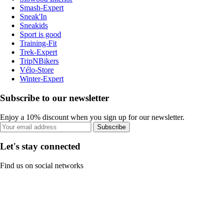
Smash-Expert
Sneak'In
Sneakids
Sport is good
Training-Fit
Trek-Expert
TripNBikers
Vélo-Store
Winter-Expert
Subscribe to our newsletter
Enjoy a 10% discount when you sign up for our newsletter.
Subscribe
Let's stay connected
Find us on social networks