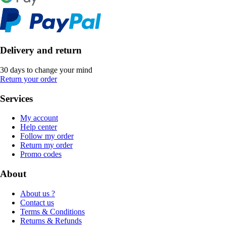
Delivery and return
30 days to change your mind
Return your order
Services
My account
Help center
Follow my order
Return my order
Promo codes
About
About us ?
Contact us
Terms & Conditions
Returns & Refunds