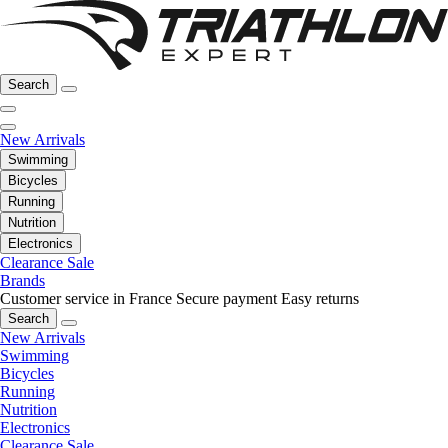
Search
New Arrivals
Swimming
Bicycles
Running
Nutrition
Electronics
Clearance Sale
Brands
Customer service in France
Secure payment
Easy returns
Search
New Arrivals
Swimming
Bicycles
Running
Nutrition
Electronics
Clearance Sale