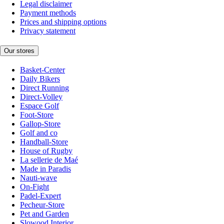
Legal disclaimer
Payment methods
Prices and shipping options
Privacy statement
Our stores
Basket-Center
Daily Bikers
Direct Running
Direct-Volley
Espace Golf
Foot-Store
Gallop-Store
Golf and co
Handball-Store
House of Rugby
La sellerie de Maé
Made in Paradis
Nauti-wave
On-Fight
Padel-Expert
Pecheur-Store
Pet and Garden
Slowood Interior