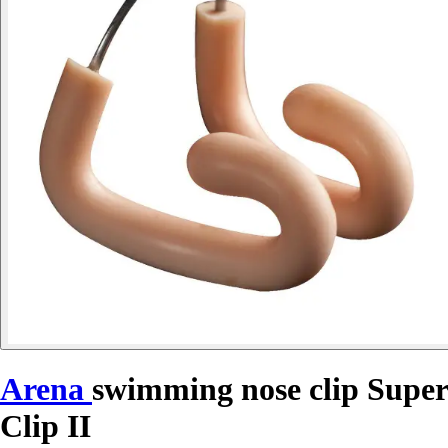
Arena
swimming nose clip Super
Clip II