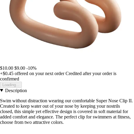
$10.00
$9.00
-10%
+$0.45
offered on your next order
Credited after your order is
confirmed
Loading...
Description
Swim without distraction wearing our comfortable Super Nose Clip II.
Created to keep water out of your nose by keeping your nostrils
closed, this simple yet effective design is covered in soft material for
added comfort and elegance. The perfect clip for swimmers at fitness,
choose from two attractive colors.