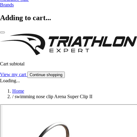
Brands
Adding to cart...
Cart subtotal
View my cart
Continue shopping
Loading...
Home
/
swimming nose clip Arena Super Clip II