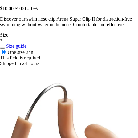
$10.00
$9.00
-10%
Discover our swim nose clip Arena Super Clip II for distraction-free
swimming without water in the nose. Comfortable and effective.
Size
*
Size guide
One size
24h
This field is required
Shipped in 24 hours