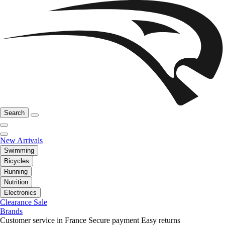
Search
New Arrivals
Swimming
Bicycles
Running
Nutrition
Electronics
Clearance Sale
Brands
Customer service in France
Secure payment
Easy returns