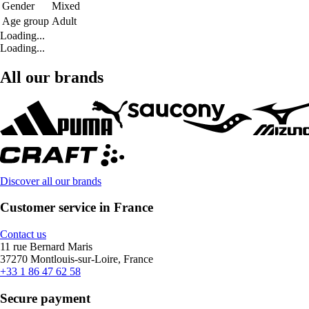
Gender
Mixed
Age group
Adult
Loading...
Loading...
All our brands
Discover all our brands
Customer service in France
Contact us
11 rue Bernard Maris
37270 Montlouis-sur-Loire, France
+33 1 86 47 62 58
Secure payment