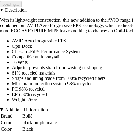
Loading...
Description
With its lightweight construction, this new addition to the AVIO range
combined our AVID Aero Progressive EPS technology, which redirects a
mind,ECO AVIO PURE MIPS leaves nothing to chance: an Opti-Dock to h
AVID Aero Progressive EPS
Opti-Dock
Click-To-Fit™ Performance System
Compatible with ponytail
16 vents
Adjuster prevents strap from twisting or slipping
61% recycled materials:
Straps and lining made from 100% recycled fibers
Mips brain protection system 98% recycled
PC 98% recycled
EPS 50% recycled
Weight: 260g
Additional information
Brand
Bollé
Color
black purple matte
Color
Black