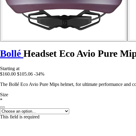
Bollé
Headset Eco Avio Pure Mi
Starting at
$160.00
$105.06
-34%
The Bollé Eco Avio Pure Mips helmet, for ultimate performance and co
Size
*
This field is required