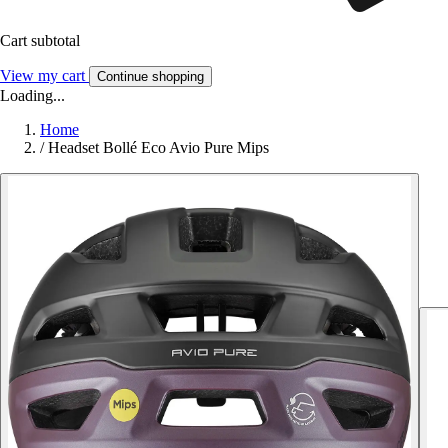
Cart subtotal
View my cart
Continue shopping
Loading...
Home
/
Headset Bollé Eco Avio Pure Mips