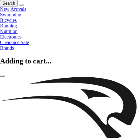
Search
New Arrivals
Swimming
Bicycles
Running
Nutrition
Electronics
Clearance Sale
Brands
Adding to cart...