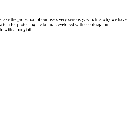
e take the protection of our users very seriously, which is why we have
tem for protecting the brain. Developed with eco-design in
e with a ponytail.