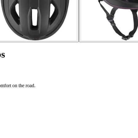
ps
mfort on the road.