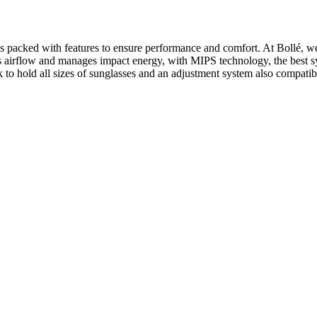
 is packed with features to ensure performance and comfort. At Bollé, w
irflow and manages impact energy, with MIPS technology, the best sys
old all sizes of sunglasses and an adjustment system also compatibl