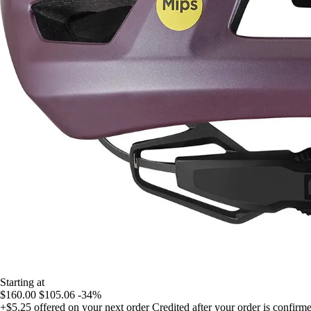
Starting at
$160.00
$105.06
-34%
+$5.25
offered on your next order
Credited after your order is confirm