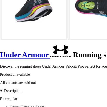
Under Armour
Running sh
Discover the running shoes Under Armour Velociti Pro, perfect for you
Product unavailable
All variants are sold out
Description
Fit:
regular
Unisex Running Shoes