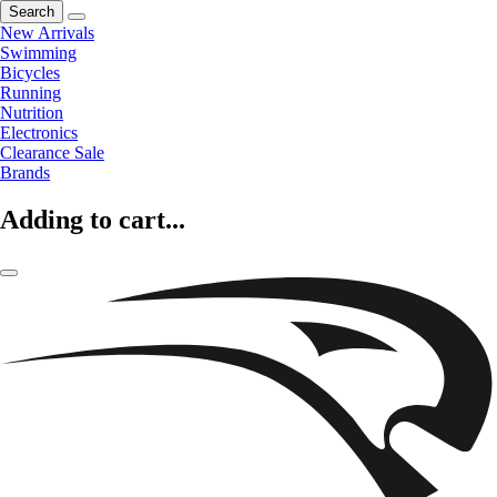
Search
New Arrivals
Swimming
Bicycles
Running
Nutrition
Electronics
Clearance Sale
Brands
Adding to cart...