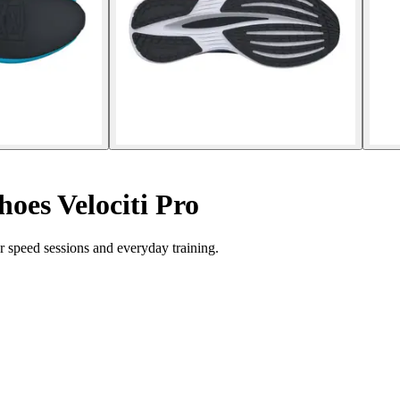
oes Velociti Pro
r speed sessions and everyday training.