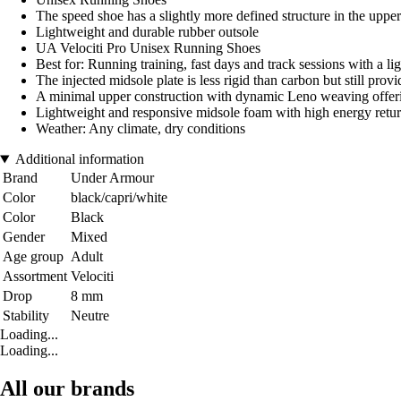
The speed shoe has a slightly more defined structure in the upper
Lightweight and durable rubber outsole
UA Velociti Pro Unisex Running Shoes
Best for: Running training, fast days and track sessions with a li
The injected midsole plate is less rigid than carbon but still pr
A minimal upper construction with dynamic Leno weaving offerin
Lightweight and responsive midsole foam with high energy retu
Weather: Any climate, dry conditions
Additional information
Brand
Under Armour
Color
black/capri/white
Color
Black
Gender
Mixed
Age group
Adult
Assortment
Velociti
Drop
8 mm
Stability
Neutre
Loading...
Loading...
All our brands