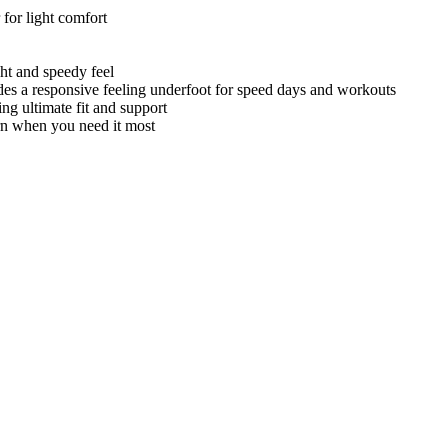
 for light comfort
ght and speedy feel
ovides a responsive feeling underfoot for speed days and workouts
g ultimate fit and support
rn when you need it most