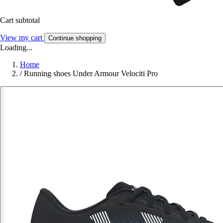
Cart subtotal
View my cart
Continue shopping
Loading...
Home
/
Running shoes Under Armour Velociti Pro