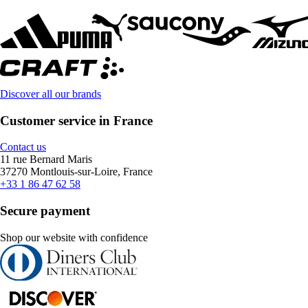
Discover all our brands
Customer service in France
Contact us
11 rue Bernard Maris
37270 Montlouis-sur-Loire, France
+33 1 86 47 62 58
Secure payment
Shop our website with confidence