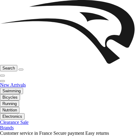
Search
New Arrivals
Swimming
Bicycles
Running
Nutrition
Electronics
Clearance Sale
Brands
Customer service in France
Secure payment
Easy returns