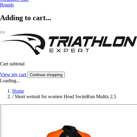
Brands
Adding to cart...
Cart subtotal
View my cart
Continue shopping
Loading...
Home
/
Short wetsuit for women Head SwimRun Multix 2,5