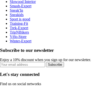
Slowood Interior
Smash-Expert
Sneak'In
Sneakids
Sport is good
Training-Fit
Trek-Expert
TripNBikers
Vélo-Store
Winter-Expert
Subscribe to our newsletter
Enjoy a 10% discount when you sign up for our newsletter.
Subscribe
Let's stay connected
Find us on social networks