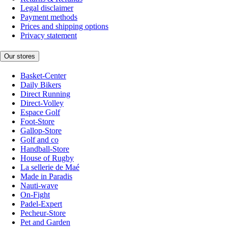
Legal disclaimer
Payment methods
Prices and shipping options
Privacy statement
Our stores
Basket-Center
Daily Bikers
Direct Running
Direct-Volley
Espace Golf
Foot-Store
Gallop-Store
Golf and co
Handball-Store
House of Rugby
La sellerie de Maé
Made in Paradis
Nauti-wave
On-Fight
Padel-Expert
Pecheur-Store
Pet and Garden