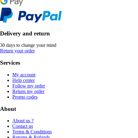
Delivery and return
30 days to change your mind
Return your order
Services
My account
Help center
Follow my order
Return my order
Promo codes
About
About us ?
Contact us
Terms & Conditions
Returns & Refunds