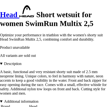
Head
Short wetsuit for
women SwimRun Multix 2,5
Optimize your performance in triathlon with the women's shorty suit
Head SwimRun Multix 2,5, combining comfort and durability.
Product unavailable
All variants are sold out
Description
A basic, functional and very resistant shorty suit made of 2.5 mm
neoprene lining. Unique colors, to feel in harmony with nature, neon
accents to keep a good visibility in the water. Front and back zipper for
easy opening during the race. Comes with a small, effective whistle for
safety. Additional nylon tow loops on front and back. Cutting style for
women and men.
Additional information
Brand
Head