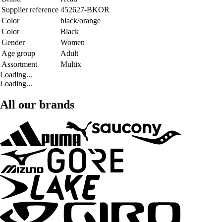
Supplier reference
452627-BKOR
Color
black/orange
Color
Black
Gender
Women
Age group
Adult
Assortment
Multix
Loading...
Loading...
All our brands