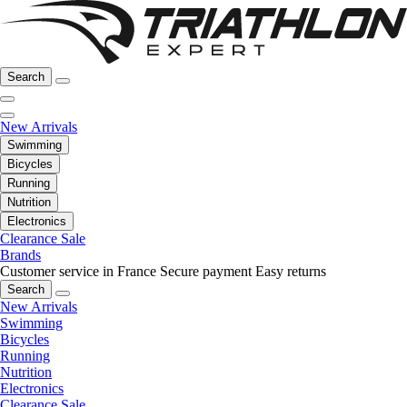
Search
New Arrivals
Swimming
Bicycles
Running
Nutrition
Electronics
Clearance Sale
Brands
Customer service in France
Secure payment
Easy returns
Search
New Arrivals
Swimming
Bicycles
Running
Nutrition
Electronics
Clearance Sale