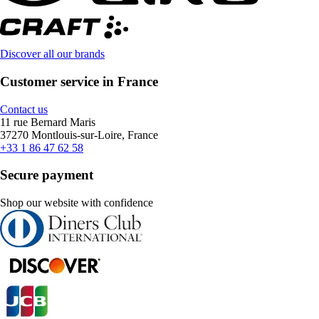
Discover all our brands
Customer service in France
Contact us
11 rue Bernard Maris
37270 Montlouis-sur-Loire, France
+33 1 86 47 62 58
Secure payment
Shop our website with confidence