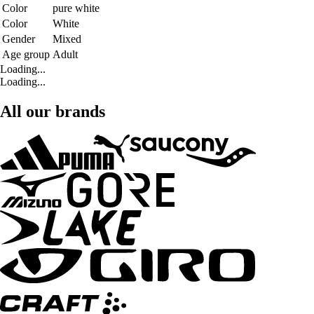
Color
pure white
Color
White
Gender
Mixed
Age group
Adult
Loading...
Loading...
All our brands