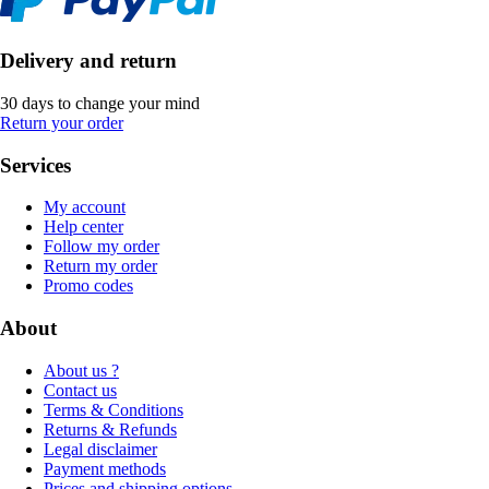
Delivery and return
30 days to change your mind
Return your order
Services
My account
Help center
Follow my order
Return my order
Promo codes
About
About us ?
Contact us
Terms & Conditions
Returns & Refunds
Legal disclaimer
Payment methods
Prices and shipping options