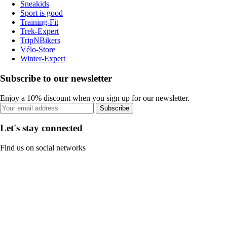
Sneakids
Sport is good
Training-Fit
Trek-Expert
TripNBikers
Vélo-Store
Winter-Expert
Subscribe to our newsletter
Enjoy a 10% discount when you sign up for our newsletter.
Subscribe
Let's stay connected
Find us on social networks