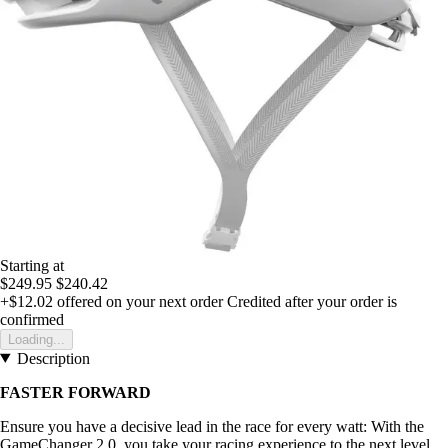
Starting at
$249.95
$240.42
+$12.02
offered on your next order
Credited after your order is
confirmed
Loading...
Description
FASTER FORWARD
Ensure you have a decisive lead in the race for every watt: With the
GameChanger 2.0, you take your racing experience to the next level.