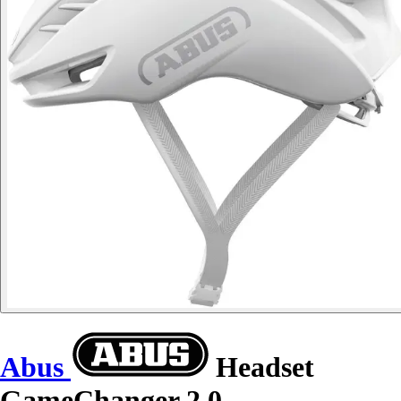
Abus
Headset
GameChanger 2.0