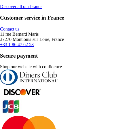
Discover all our brands
Customer service in France
Contact us
11 rue Bernard Maris
37270 Montlouis-sur-Loire, France
+33 1 86 47 62 58
Secure payment
Shop our website with confidence