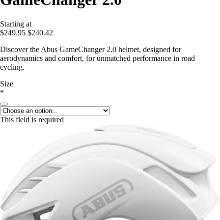
Starting at
$249.95
$240.42
Discover the Abus GameChanger 2.0 helmet, designed for
aerodynamics and comfort, for unmatched performance in road
cycling.
Size
*
This field is required