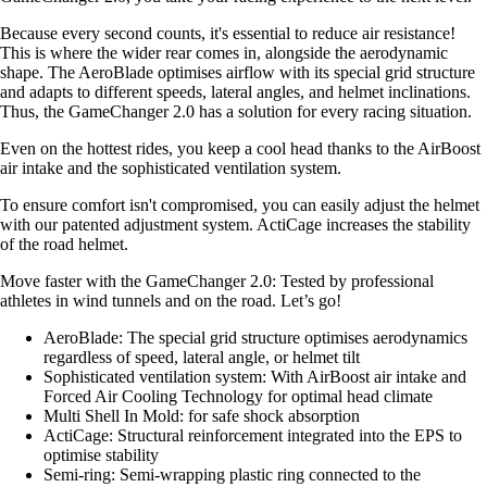
Because every second counts, it's essential to reduce air resistance!
This is where the wider rear comes in, alongside the aerodynamic
shape. The AeroBlade optimises airflow with its special grid structure
and adapts to different speeds, lateral angles, and helmet inclinations.
Thus, the GameChanger 2.0 has a solution for every racing situation.
Even on the hottest rides, you keep a cool head thanks to the AirBoost
air intake and the sophisticated ventilation system.
To ensure comfort isn't compromised, you can easily adjust the helmet
with our patented adjustment system. ActiCage increases the stability
of the road helmet.
Move faster with the GameChanger 2.0: Tested by professional
athletes in wind tunnels and on the road. Let’s go!
AeroBlade: The special grid structure optimises aerodynamics
regardless of speed, lateral angle, or helmet tilt
Sophisticated ventilation system: With AirBoost air intake and
Forced Air Cooling Technology for optimal head climate
Multi Shell In Mold: for safe shock absorption
ActiCage: Structural reinforcement integrated into the EPS to
optimise stability
Semi-ring: Semi-wrapping plastic ring connected to the