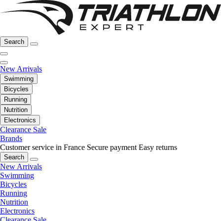
Search
New Arrivals
Swimming
Bicycles
Running
Nutrition
Electronics
Clearance Sale
Brands
Customer service in France
Secure payment
Easy returns
Search
New Arrivals
Swimming
Bicycles
Running
Nutrition
Electronics
Clearance Sale