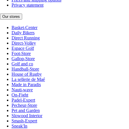
Privacy statement
Our stores
Basket-Center
Daily Bikers
Direct Running
Direct-Volley
Espace Golf
Foot-Store
Gallop-Store
Golf and co
Handball-Store
House of Rugby
La sellerie de Maé
Made in Paradis
Nauti-wave
On-Fight
Padel-Expert
Pecheur-Store
Pet and Garden
Slowood Interior
Smash-Expert
Sneak'In