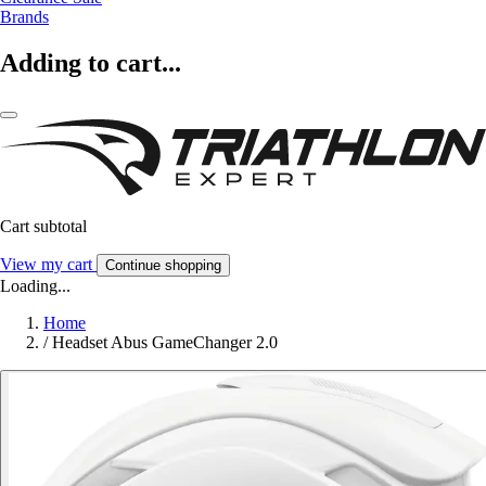
Brands
Adding to cart...
Cart subtotal
View my cart
Continue shopping
Loading...
Home
/
Headset Abus GameChanger 2.0