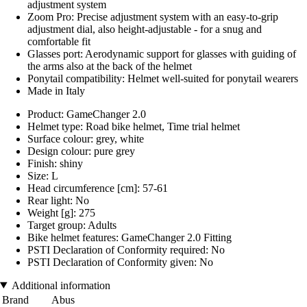
adjustment system
Zoom Pro: Precise adjustment system with an easy-to-grip
adjustment dial, also height-adjustable - for a snug and
comfortable fit
Glasses port: Aerodynamic support for glasses with guiding of
the arms also at the back of the helmet
Ponytail compatibility: Helmet well-suited for ponytail wearers
Made in Italy
Product: GameChanger 2.0
Helmet type: Road bike helmet, Time trial helmet
Surface colour: grey, white
Design colour: pure grey
Finish: shiny
Size: L
Head circumference [cm]: 57-61
Rear light: No
Weight [g]: 275
Target group: Adults
Bike helmet features: GameChanger 2.0 Fitting
PSTI Declaration of Conformity required: No
PSTI Declaration of Conformity given: No
Additional information
Brand
Abus