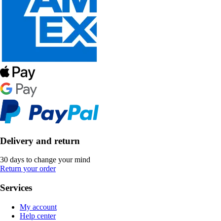
Delivery and return
30 days to change your mind
Return your order
Services
My account
Help center