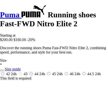
Puma
Running shoes
Fast-FWD Nitro Elite 2
Starting at
$200.00
$160.00
-20%
Discover the running shoes Puma Fast-FWD Nitro Elite 2, combining
speed, performance, and style for your best run.
Size
*
Size guide
42
24h
43
44
24h
45
24h
46
24h
44.5
24h
This field is required