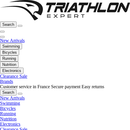
Search
New Arrivals
Swimming
Bicycles
Running
Nutrition
Electronics
Clearance Sale
Brands
Customer service in France
Secure payment
Easy returns
Search
New Arrivals
Swimming
Bicycles
Running
Nutrition
Electronics
Clearance Sale