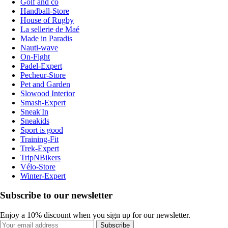
Golf and co
Handball-Store
House of Rugby
La sellerie de Maé
Made in Paradis
Nauti-wave
On-Fight
Padel-Expert
Pecheur-Store
Pet and Garden
Slowood Interior
Smash-Expert
Sneak'In
Sneakids
Sport is good
Training-Fit
Trek-Expert
TripNBikers
Vélo-Store
Winter-Expert
Subscribe to our newsletter
Enjoy a 10% discount when you sign up for our newsletter.
Subscribe