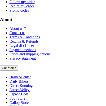
Follow my order
Return my order
Promo codes
About
About us ?
Contact us
Terms & Conditions
Returns & Refunds
Legal disclaimer
Payment methods
Prices and shipping options
Privacy statement
Our stores
Basket-Center
Daily Bikers
Direct Running
Direct-Volley
Espace Golf
Foot-Store
Gallop-Store