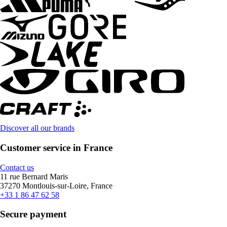
Discover all our brands
Customer service in France
Contact us
11 rue Bernard Maris
37270 Montlouis-sur-Loire, France
+33 1 86 47 62 58
Secure payment