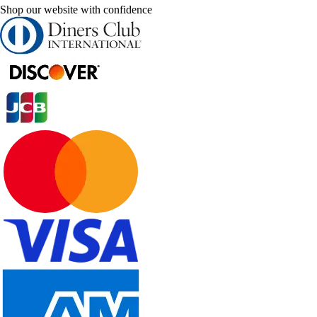
Shop our website with confidence