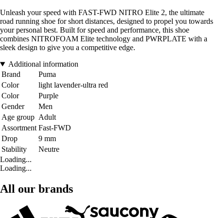
Unleash your speed with FAST-FWD NITRO Elite 2, the ultimate
road running shoe for short distances, designed to propel you towards
your personal best. Built for speed and performance, this shoe
combines NITROFOAM Elite technology and PWRPLATE with a
sleek design to give you a competitive edge.
Additional information
Brand
Puma
Color
light lavender-ultra red
Color
Purple
Gender
Men
Age group
Adult
Assortment
Fast-FWD
Drop
9 mm
Stability
Neutre
Loading...
Loading...
All our brands