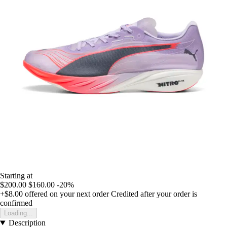
Starting at
$200.00
$160.00
-20%
+$8.00
offered on your next order
Credited after your order is
confirmed
Loading...
Description