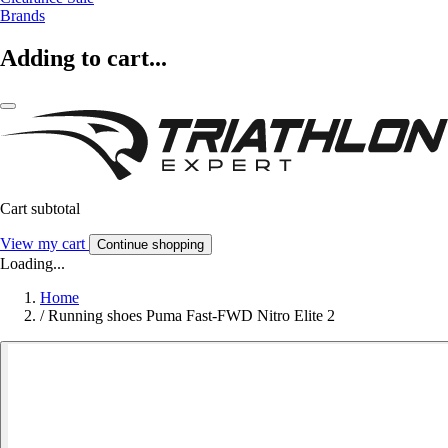
Brands
Adding to cart...
Cart subtotal
View my cart
Continue shopping
Loading...
Home
/
Running shoes Puma Fast-FWD Nitro Elite 2