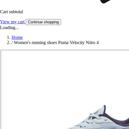
Cart subtotal
View my cart
Continue shopping
Loading...
Home
/
Women's running shoes Puma Velocity Nitro 4