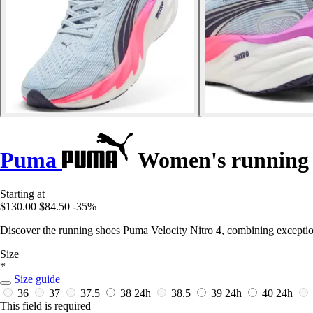
Puma
Women's running s
Starting at
$130.00
$84.50
-35%
Discover the running shoes Puma Velocity Nitro 4, combining exceptio
Size
*
Size guide
36
37
37.5
38
24h
38.5
39
24h
40
24h
This field is required