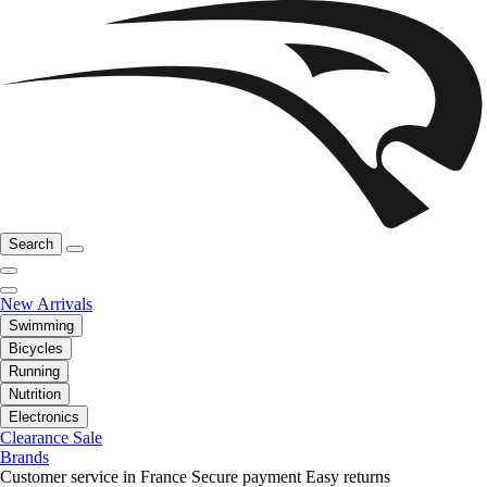
Search
New Arrivals
Swimming
Bicycles
Running
Nutrition
Electronics
Clearance Sale
Brands
Customer service in France
Secure payment
Easy returns