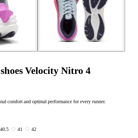
hoes Velocity Nitro 4
nal comfort and optimal performance for every runner.
40.5
41
42