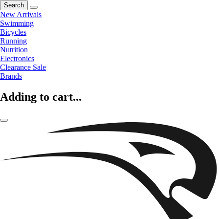
Search
New Arrivals
Swimming
Bicycles
Running
Nutrition
Electronics
Clearance Sale
Brands
Adding to cart...