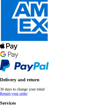
Delivery and return
30 days to change your mind
Return your order
Services