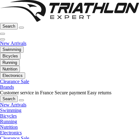
Search
New Arrivals
Swimming
Bicycles
Running
Nutrition
Electronics
Clearance Sale
Brands
Customer service in France
Secure payment
Easy returns
Search
New Arrivals
Swimming
Bicycles
Running
Nutrition
Electronics
Clearance Sale