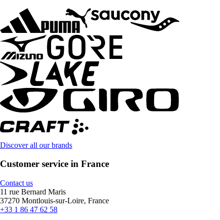
Discover all our brands
Customer service in France
Contact us
11 rue Bernard Maris
37270 Montlouis-sur-Loire, France
+33 1 86 47 62 58