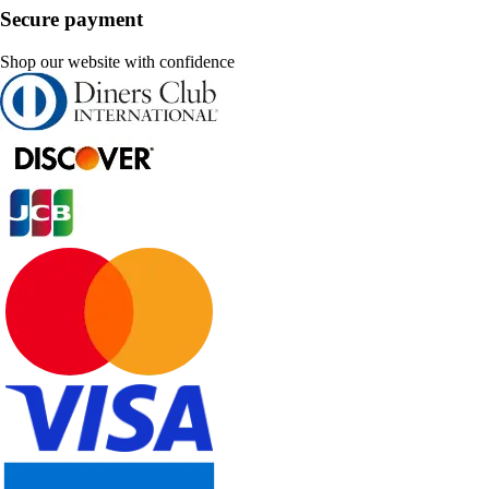
Secure payment
Shop our website with confidence