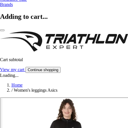
Brands
Adding to cart...
Cart subtotal
View my cart
Continue shopping
Loading...
Home
/
Women's leggings Asics