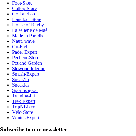
Foot-Store
Gallop-Store
Golf and co
Handball-Store
House of Rugby
La sellerie de Maé
Made in Paradis
Nauti-wave
On-Fight
Padel-Expert
Pecheur-Store
Pet and Garden
Slowood Interior
Smash-Expert
Sneak'In
Sneakids
Sport is good
Training-Fit
Trek-Expert
TripNBikers
Vélo-Store
Winter-Expert
Subscribe to our newsletter