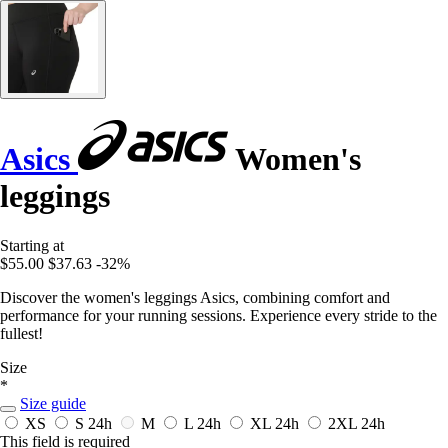
Asics
Women's
leggings
Starting at
$55.00
$37.63
-32%
Discover the women's leggings Asics, combining comfort and
performance for your running sessions. Experience every stride to the
fullest!
Size
*
Size guide
XS
S
24h
M
L
24h
XL
24h
2XL
24h
This field is required