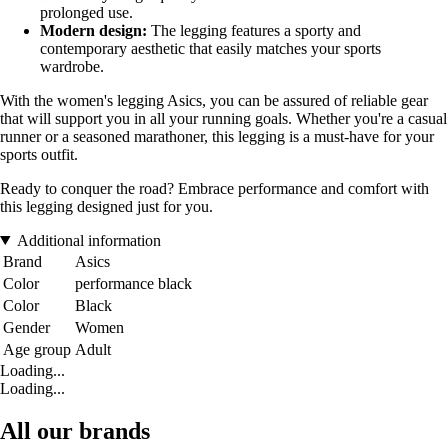
prolonged use.
Modern design:
The legging features a sporty and
contemporary aesthetic that easily matches your sports
wardrobe.
With the women's legging Asics, you can be assured of reliable gear
that will support you in all your running goals. Whether you're a casual
runner or a seasoned marathoner, this legging is a must-have for your
sports outfit.
Ready to conquer the road? Embrace performance and comfort with
this legging designed just for you.
Additional information
Brand
Asics
Color
performance black
Color
Black
Gender
Women
Age group
Adult
Loading...
Loading...
All our brands