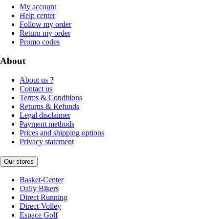
My account
Help center
Follow my order
Return my order
Promo codes
About
About us ?
Contact us
Terms & Conditions
Returns & Refunds
Legal disclaimer
Payment methods
Prices and shipping options
Privacy statement
Our stores
Basket-Center
Daily Bikers
Direct Running
Direct-Volley
Espace Golf