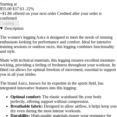
Starting at
$55.00
$37.63
-32%
+$1.88
offered on your next order
Credited after your order is
confirmed
Loading...
Description
The women's legging Asics is designed to meet the needs of running
enthusiasts looking for performance and comfort. Ideal for intensive
training sessions or outdoor races, this legging combines functionality
and style.
Made with technical materials, this legging ensures excellent moisture-
wicking, providing a feeling of freshness throughout your workout. Its
fitted cut allows for optimal freedom of movement, essential to support
you in all your strides.
The brand Asics, known for its expertise in the sports field, has
integrated innovative features into this legging:
Optimal comfort:
The elastic waistband fits your body
perfectly, offering support without compression.
Breathable fabric:
Designed to allow airflow, it helps keep you
dry even during the most intense workouts.
Durability:
High-quality materials ensure wear resistance for