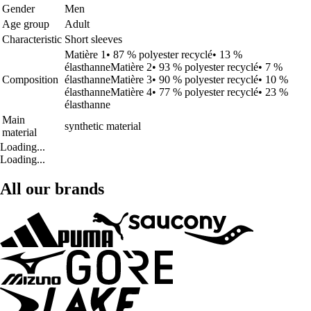
Gender
Men
Age group
Adult
Characteristic
Short sleeves
Matière 1• 87 % polyester recyclé• 13 %
élasthanneMatière 2• 93 % polyester recyclé• 7 %
Composition
élasthanneMatière 3• 90 % polyester recyclé• 10 %
élasthanneMatière 4• 77 % polyester recyclé• 23 %
élasthanne
Main
synthetic material
material
Loading...
Loading...
All our brands