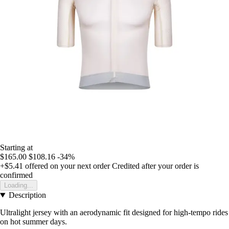
Starting at
$165.00
$108.16
-34%
+$5.41
offered on your next order
Credited after your order is
confirmed
Loading...
Description
Ultralight jersey with an aerodynamic fit designed for high-tempo rides
on hot summer days.