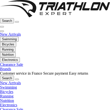
Search
New Arrivals
Swimming
Bicycles
Running
Nutrition
Electronics
Clearance Sale
Brands
Customer service in France
Secure payment
Easy returns
Search
New Arrivals
Swimming
Bicycles
Running
Nutrition
Electronics
Clearance Sale