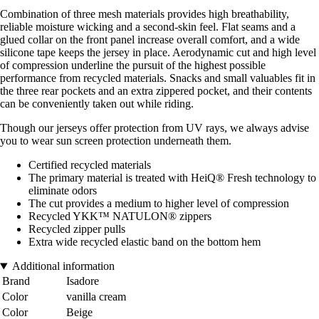
Combination of three mesh materials provides high breathability,
reliable moisture wicking and a second-skin feel. Flat seams and a
glued collar on the front panel increase overall comfort, and a wide
silicone tape keeps the jersey in place. Aerodynamic cut and high level
of compression underline the pursuit of the highest possible
performance from recycled materials. Snacks and small valuables fit in
the three rear pockets and an extra zippered pocket, and their contents
can be conveniently taken out while riding.
Though our jerseys offer protection from UV rays, we always advise
you to wear sun screen protection underneath them.
Certified recycled materials
The primary material is treated with HeiQ® Fresh technology to
eliminate odors
The cut provides a medium to higher level of compression
Recycled YKK™ NATULON® zippers
Recycled zipper pulls
Extra wide recycled elastic band on the bottom hem
Additional information
Brand
Isadore
Color
vanilla cream
Color
Beige