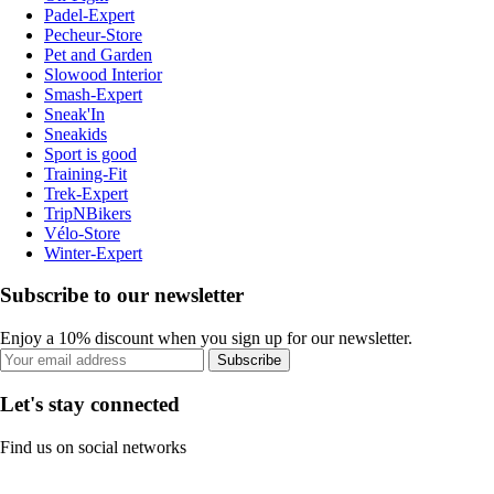
Padel-Expert
Pecheur-Store
Pet and Garden
Slowood Interior
Smash-Expert
Sneak'In
Sneakids
Sport is good
Training-Fit
Trek-Expert
TripNBikers
Vélo-Store
Winter-Expert
Subscribe to our newsletter
Enjoy a 10% discount when you sign up for our newsletter.
Subscribe
Let's stay connected
Find us on social networks