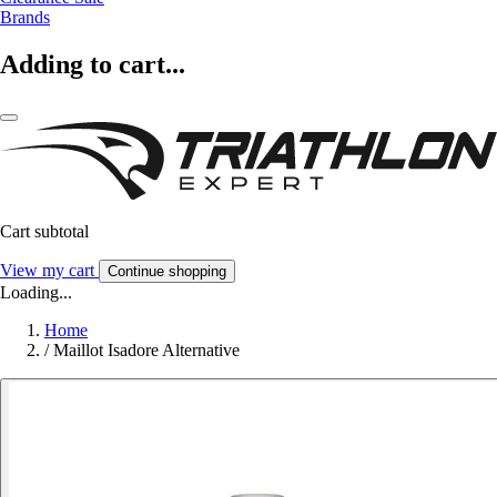
Brands
Adding to cart...
Cart subtotal
View my cart
Continue shopping
Loading...
Home
/
Maillot Isadore Alternative