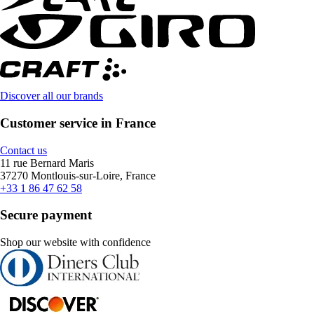
Discover all our brands
Customer service in France
Contact us
11 rue Bernard Maris
37270 Montlouis-sur-Loire, France
+33 1 86 47 62 58
Secure payment
Shop our website with confidence