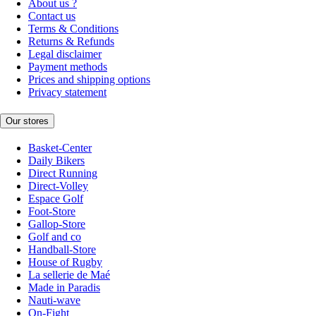
About us ?
Contact us
Terms & Conditions
Returns & Refunds
Legal disclaimer
Payment methods
Prices and shipping options
Privacy statement
Our stores
Basket-Center
Daily Bikers
Direct Running
Direct-Volley
Espace Golf
Foot-Store
Gallop-Store
Golf and co
Handball-Store
House of Rugby
La sellerie de Maé
Made in Paradis
Nauti-wave
On-Fight