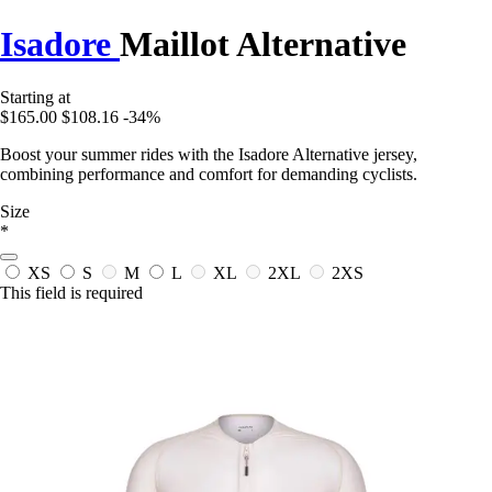
Isadore
Maillot Alternative
Starting at
$165.00
$108.16
-34%
Boost your summer rides with the Isadore Alternative jersey,
combining performance and comfort for demanding cyclists.
Size
*
XS
S
M
L
XL
2XL
2XS
This field is required