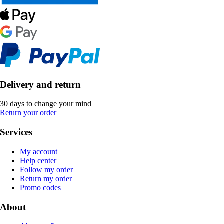
Delivery and return
30 days to change your mind
Return your order
Services
My account
Help center
Follow my order
Return my order
Promo codes
About