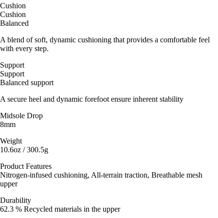
Cushion
Cushion
Balanced
A blend of soft, dynamic cushioning that provides a comfortable feel
with every step.
Support
Support
Balanced support
A secure heel and dynamic forefoot ensure inherent stability
Midsole Drop
8mm
Weight
10.6oz / 300.5g
Product Features
Nitrogen-infused cushioning, All-terrain traction, Breathable mesh
upper
Durability
62.3 % Recycled materials in the upper