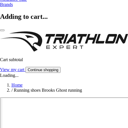
Brands
Adding to cart...
Cart subtotal
View my cart
Continue shopping
Loading...
Home
/
Running shoes Brooks Ghost running