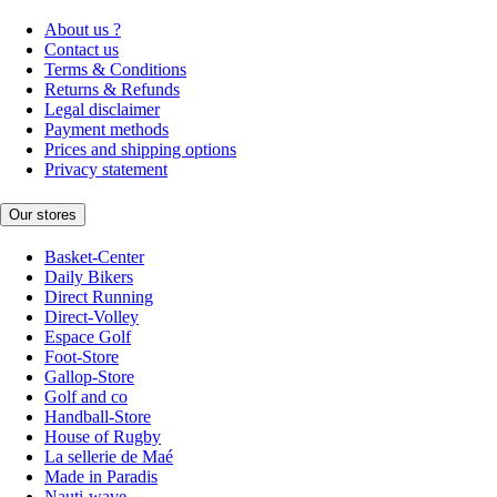
About us ?
Contact us
Terms & Conditions
Returns & Refunds
Legal disclaimer
Payment methods
Prices and shipping options
Privacy statement
Our stores
Basket-Center
Daily Bikers
Direct Running
Direct-Volley
Espace Golf
Foot-Store
Gallop-Store
Golf and co
Handball-Store
House of Rugby
La sellerie de Maé
Made in Paradis
Nauti-wave