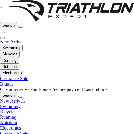
Search
New Arrivals
Swimming
Bicycles
Running
Nutrition
Electronics
Clearance Sale
Brands
Customer service in France
Secure payment
Easy returns
Search
New Arrivals
Swimming
Bicycles
Running
Nutrition
Electronics
Clearance Sale