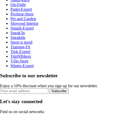
On-Fight
Padel-Expert
Pecheur-Store
Pet and Garden
Slowood Interior
Smash-Expert
Sneak'In
Sneakids
Sport is good
Training-Fit
Trek-Expert
TripNBikers
Vélo-Store
Winter-Expert
Subscribe to our newsletter
Enjoy a 10% discount when you sign up for our newsletter.
Subscribe
Let's stay connected
Find us on social networks