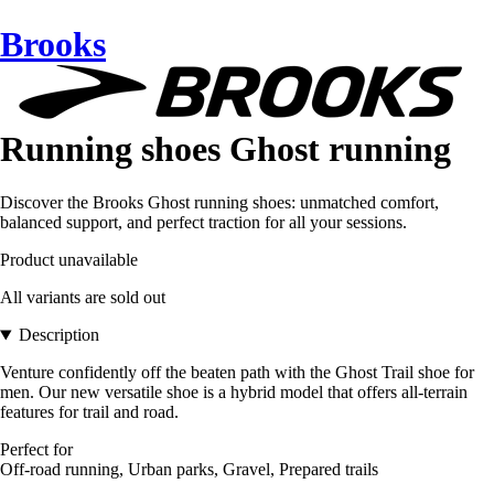
Brooks
Running shoes Ghost running
Discover the Brooks Ghost running shoes: unmatched comfort,
balanced support, and perfect traction for all your sessions.
Product unavailable
All variants are sold out
Description
Venture confidently off the beaten path with the Ghost Trail shoe for
men. Our new versatile shoe is a hybrid model that offers all-terrain
features for trail and road.
Perfect for
Off-road running, Urban parks, Gravel, Prepared trails