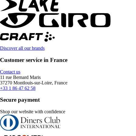
Discover all our brands
Customer service in France
Contact us
11 rue Bernard Maris
37270 Montlouis-sur-Loire, France
+33 1 86 47 62 58
Secure payment
Shop our website with confidence