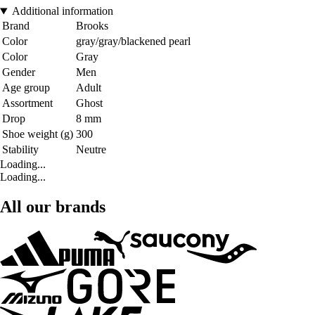
Additional information
Brand
Brooks
Color
gray/gray/blackened pearl
Color
Gray
Gender
Men
Age group
Adult
Assortment
Ghost
Drop
8 mm
Shoe weight (g)
300
Stability
Neutre
Loading...
Loading...
All our brands