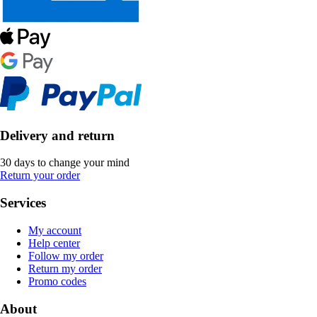
Delivery and return
30 days to change your mind
Return your order
Services
My account
Help center
Follow my order
Return my order
Promo codes
About