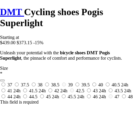
DMT
Cycling shoes Pogis
Superlight
Starting at
$439.00
$373.15
-15%
Unleash your potential with the
bicycle shoes DMT Pogis
Superlight
, the pinnacle of comfort and performance for cyclists.
Size
*
37
37.5
38
38.5
39
39.5
40
40.5
24h
41
24h
41.5
24h
42
24h
42.5
43
24h
43.5
24h
44
24h
44.5
45
24h
45.5
24h
46
24h
47
48
This field is required