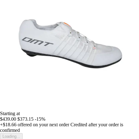
Starting at
$439.00
$373.15
-15%
+$18.66
offered on your next order
Credited after your order is
confirmed
Loading...