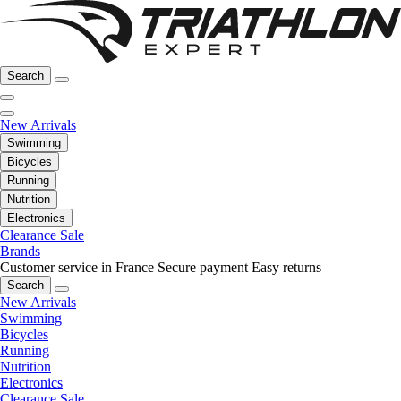
Search
New Arrivals
Swimming
Bicycles
Running
Nutrition
Electronics
Clearance Sale
Brands
Customer service in France
Secure payment
Easy returns
Search
New Arrivals
Swimming
Bicycles
Running
Nutrition
Electronics
Clearance Sale