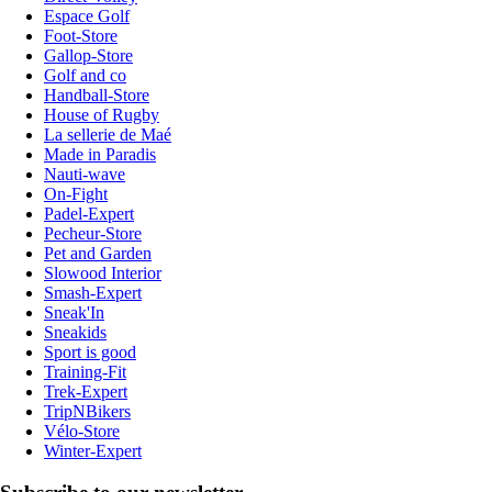
Espace Golf
Foot-Store
Gallop-Store
Golf and co
Handball-Store
House of Rugby
La sellerie de Maé
Made in Paradis
Nauti-wave
On-Fight
Padel-Expert
Pecheur-Store
Pet and Garden
Slowood Interior
Smash-Expert
Sneak'In
Sneakids
Sport is good
Training-Fit
Trek-Expert
TripNBikers
Vélo-Store
Winter-Expert