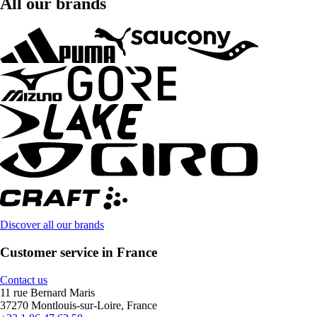
All our brands
Discover all our brands
Customer service in France
Contact us
11 rue Bernard Maris
37270 Montlouis-sur-Loire, France