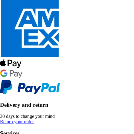
Delivery and return
30 days to change your mind
Return your order
Services