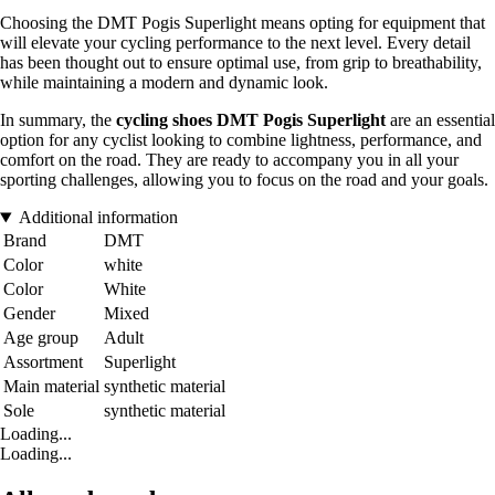
Choosing the DMT Pogis Superlight means opting for equipment that
will elevate your cycling performance to the next level. Every detail
has been thought out to ensure optimal use, from grip to breathability,
while maintaining a modern and dynamic look.
In summary, the
cycling shoes DMT Pogis Superlight
are an essential
option for any cyclist looking to combine lightness, performance, and
comfort on the road. They are ready to accompany you in all your
sporting challenges, allowing you to focus on the road and your goals.
Additional information
Brand
DMT
Color
white
Color
White
Gender
Mixed
Age group
Adult
Assortment
Superlight
Main material
synthetic material
Sole
synthetic material
Loading...
Loading...