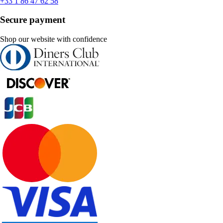
+33 1 86 47 62 58
Secure payment
Shop our website with confidence