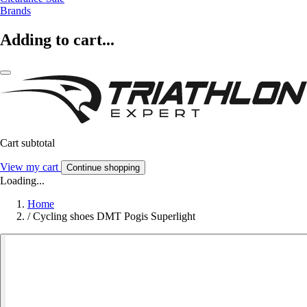
Brands
Adding to cart...
Cart subtotal
View my cart
Continue shopping
Loading...
Home
/
Cycling shoes DMT Pogis Superlight