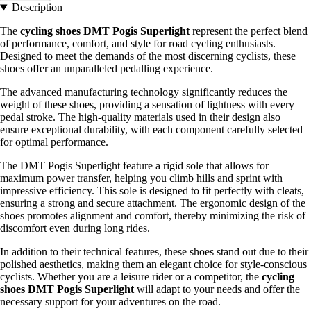
Description
The
cycling shoes DMT Pogis Superlight
represent the perfect blend
of performance, comfort, and style for road cycling enthusiasts.
Designed to meet the demands of the most discerning cyclists, these
shoes offer an unparalleled pedalling experience.
The advanced manufacturing technology significantly reduces the
weight of these shoes, providing a sensation of lightness with every
pedal stroke. The high-quality materials used in their design also
ensure exceptional durability, with each component carefully selected
for optimal performance.
The DMT Pogis Superlight feature a rigid sole that allows for
maximum power transfer, helping you climb hills and sprint with
impressive efficiency. This sole is designed to fit perfectly with cleats,
ensuring a strong and secure attachment. The ergonomic design of the
shoes promotes alignment and comfort, thereby minimizing the risk of
discomfort even during long rides.
In addition to their technical features, these shoes stand out due to their
polished aesthetics, making them an elegant choice for style-conscious
cyclists. Whether you are a leisure rider or a competitor, the
cycling
shoes DMT Pogis Superlight
will adapt to your needs and offer the
necessary support for your adventures on the road.