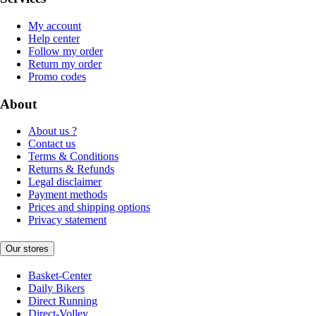
My account
Help center
Follow my order
Return my order
Promo codes
About
About us ?
Contact us
Terms & Conditions
Returns & Refunds
Legal disclaimer
Payment methods
Prices and shipping options
Privacy statement
Our stores
Basket-Center
Daily Bikers
Direct Running
Direct-Volley