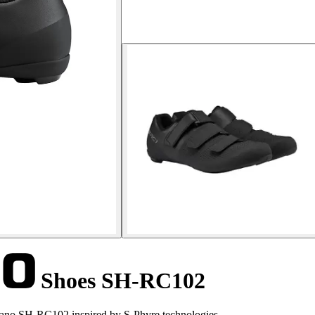
Shoes SH-RC102
mano SH-RC102 inspired by S-Phyre technologies.