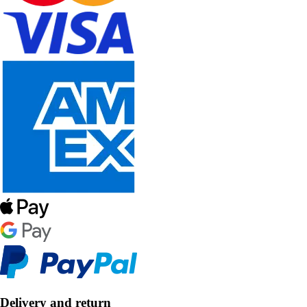
Delivery and return