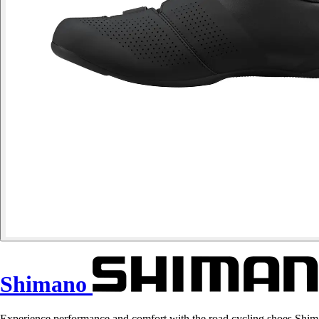
Shimano
Experience performance and comfort with the road cycling shoes Shi