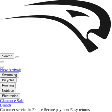
Search
New Arrivals
Swimming
Bicycles
Running
Nutrition
Electronics
Clearance Sale
Brands
Customer service in France
Secure payment
Easy returns