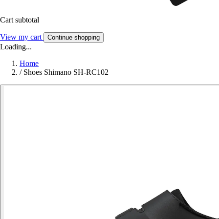
Cart subtotal
View my cart
Continue shopping
Loading...
Home
/
Shoes Shimano SH-RC102