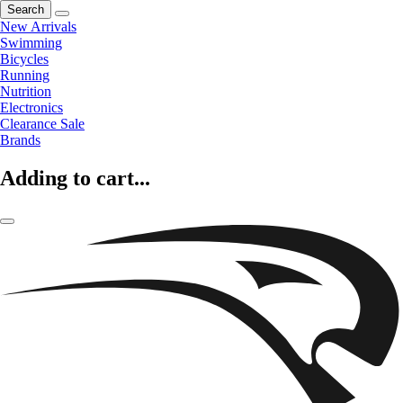
Search
New Arrivals
Swimming
Bicycles
Running
Nutrition
Electronics
Clearance Sale
Brands
Adding to cart...