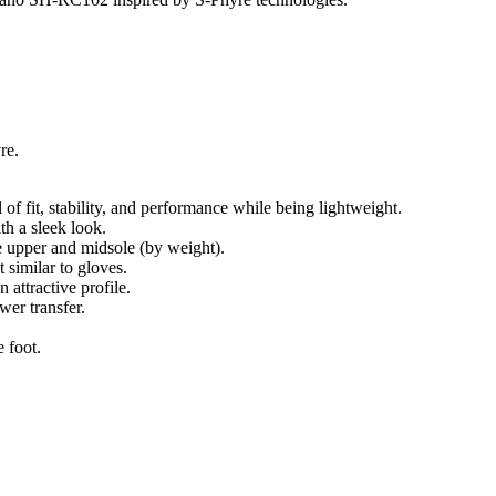
re.
of fit, stability, and performance while being lightweight.
th a sleek look.
 upper and midsole (by weight).
 similar to gloves.
 attractive profile.
wer transfer.
 foot.