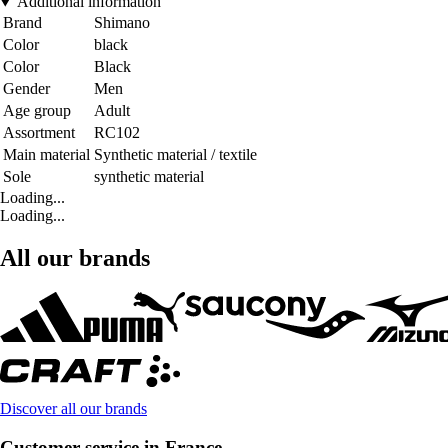
Additional information
Brand
Shimano
Color
black
Color
Black
Gender
Men
Age group
Adult
Assortment
RC102
Main material
Synthetic material / textile
Sole
synthetic material
Loading...
Loading...
All our brands
Discover all our brands
Customer service in France