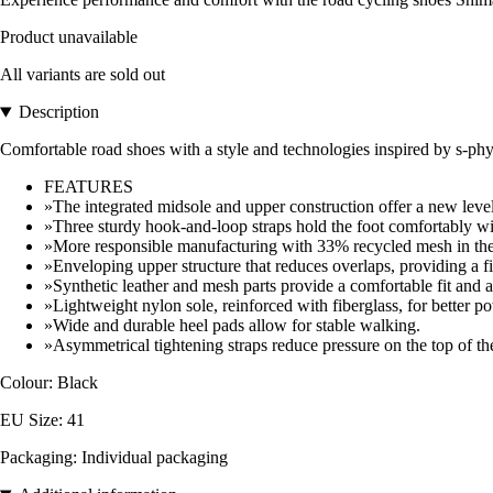
Product unavailable
All variants are sold out
Description
Comfortable road shoes with a style and technologies inspired by s-phy
FEATURES
»The integrated midsole and upper construction offer a new level 
»Three sturdy hook-and-loop straps hold the foot comfortably wi
»More responsible manufacturing with 33% recycled mesh in the
»Enveloping upper structure that reduces overlaps, providing a fit
»Synthetic leather and mesh parts provide a comfortable fit and an
»Lightweight nylon sole, reinforced with fiberglass, for better po
»Wide and durable heel pads allow for stable walking.
»Asymmetrical tightening straps reduce pressure on the top of the
Colour: Black
EU Size: 41
Packaging: Individual packaging