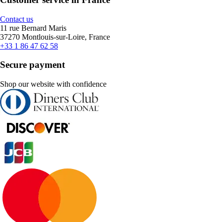
Contact us
11 rue Bernard Maris
37270 Montlouis-sur-Loire, France
+33 1 86 47 62 58
Secure payment
Shop our website with confidence