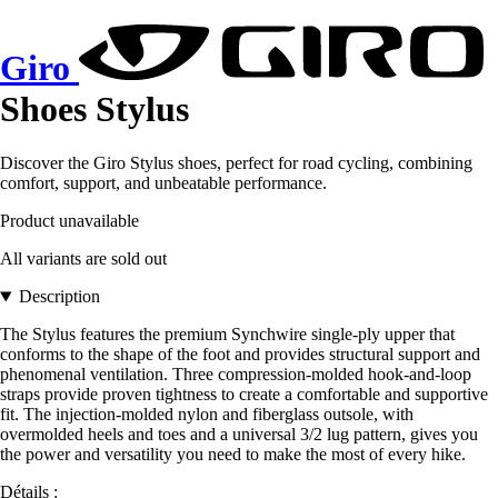
Giro
Shoes Stylus
Discover the Giro Stylus shoes, perfect for road cycling, combining
comfort, support, and unbeatable performance.
Product unavailable
All variants are sold out
Description
The Stylus features the premium Synchwire single-ply upper that
conforms to the shape of the foot and provides structural support and
phenomenal ventilation. Three compression-molded hook-and-loop
straps provide proven tightness to create a comfortable and supportive
fit. The injection-molded nylon and fiberglass outsole, with
overmolded heels and toes and a universal 3/2 lug pattern, gives you
the power and versatility you need to make the most of every hike.
Détails :