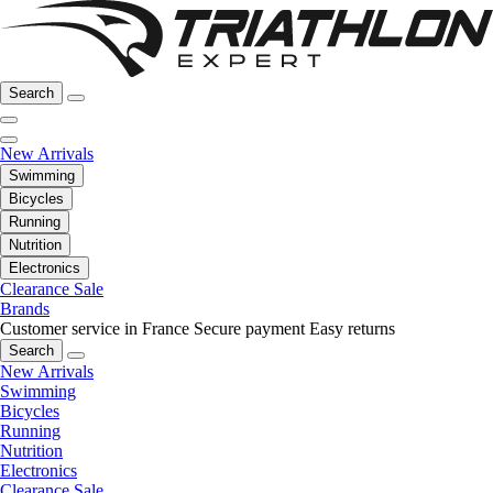
Search
New Arrivals
Swimming
Bicycles
Running
Nutrition
Electronics
Clearance Sale
Brands
Customer service in France
Secure payment
Easy returns
Search
New Arrivals
Swimming
Bicycles
Running
Nutrition
Electronics
Clearance Sale