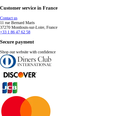
Customer service in France
Contact us
11 rue Bernard Maris
37270 Montlouis-sur-Loire, France
+33 1 86 47 62 58
Secure payment
Shop our website with confidence