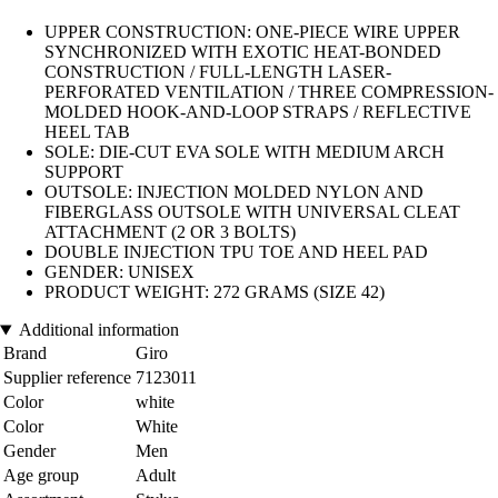
UPPER CONSTRUCTION: ONE-PIECE WIRE UPPER
SYNCHRONIZED WITH EXOTIC HEAT-BONDED
CONSTRUCTION / FULL-LENGTH LASER-
PERFORATED VENTILATION / THREE COMPRESSION-
MOLDED HOOK-AND-LOOP STRAPS / REFLECTIVE
HEEL TAB
SOLE: DIE-CUT EVA SOLE WITH MEDIUM ARCH
SUPPORT
OUTSOLE: INJECTION MOLDED NYLON AND
FIBERGLASS OUTSOLE WITH UNIVERSAL CLEAT
ATTACHMENT (2 OR 3 BOLTS)
DOUBLE INJECTION TPU TOE AND HEEL PAD
GENDER: UNISEX
PRODUCT WEIGHT: 272 GRAMS (SIZE 42)
Additional information
Brand
Giro
Supplier reference
7123011
Color
white
Color
White
Gender
Men
Age group
Adult