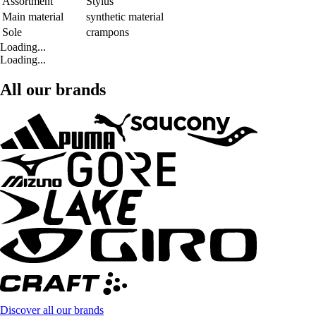
Assortment
Stylus
Main material
synthetic material
Sole
crampons
Loading...
Loading...
All our brands
Discover all our brands