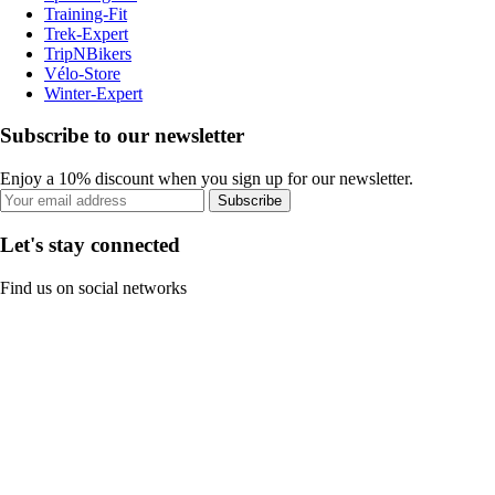
Training-Fit
Trek-Expert
TripNBikers
Vélo-Store
Winter-Expert
Subscribe to our newsletter
Enjoy a 10% discount when you sign up for our newsletter.
Subscribe
Let's stay connected
Find us on social networks