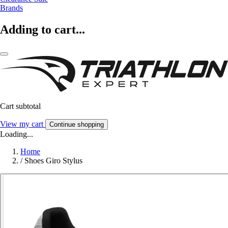
Brands
Adding to cart...
Cart subtotal
View my cart
Continue shopping
Loading...
Home
/
Shoes Giro Stylus