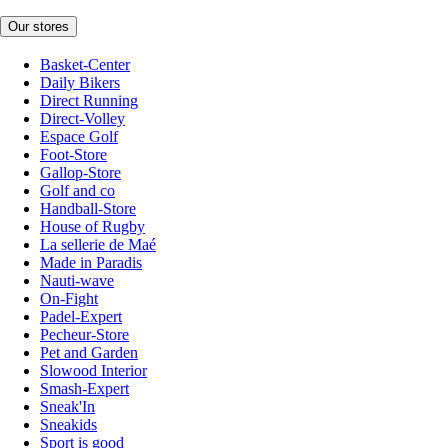
Our stores
Basket-Center
Daily Bikers
Direct Running
Direct-Volley
Espace Golf
Foot-Store
Gallop-Store
Golf and co
Handball-Store
House of Rugby
La sellerie de Maé
Made in Paradis
Nauti-wave
On-Fight
Padel-Expert
Pecheur-Store
Pet and Garden
Slowood Interior
Smash-Expert
Sneak'In
Sneakids
Sport is good