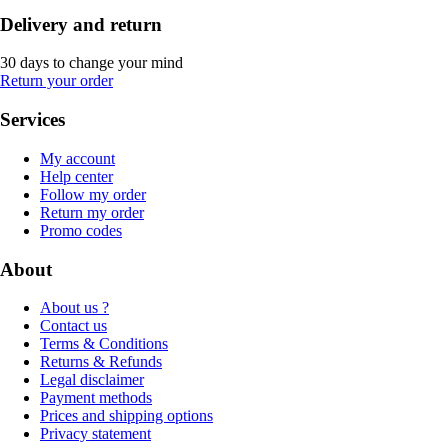
Delivery and return
30 days to change your mind
Return your order
Services
My account
Help center
Follow my order
Return my order
Promo codes
About
About us ?
Contact us
Terms & Conditions
Returns & Refunds
Legal disclaimer
Payment methods
Prices and shipping options
Privacy statement