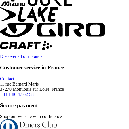
Discover all our brands
Customer service in France
Contact us
11 rue Bernard Maris
37270 Montlouis-sur-Loire, France
+33 1 86 47 62 58
Secure payment
Shop our website with confidence