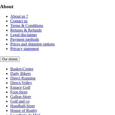
About
About us ?
Contact us
Terms & Conditions
Returns & Refunds
Legal disclaimer
Payment methods
Prices and shipping options
Privacy statement
Our stores
Basket-Center
Daily Bikers
Direct Running
Direct-Volley
Espace Golf
Foot-Store
Gallop-Store
Golf and co
Handball-Store
House of Rugby