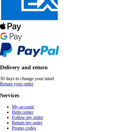
Delivery and return
30 days to change your mind
Return your order
Services
My account
Help center
Follow my order
Return my order
Promo codes