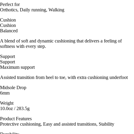
Perfect for
Orthotics, Daily running, Walking
Cushion
Cushion
Balanced
A blend of soft and dynamic cushioning that delivers a feeling of
softness with every step.
Support
Support
Maximum support
Assisted transition from heel to toe, with extra cushioning underfoot
Midsole Drop
6mm
Weight
10.0oz / 283.5g
Product Features
Protective cushioning, Easy and assisted transitions, Stability