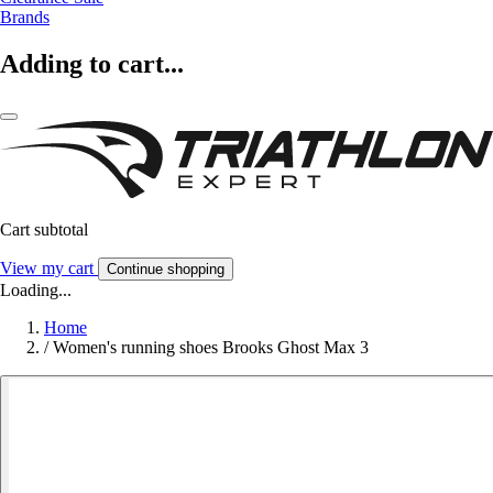
Brands
Adding to cart...
Cart subtotal
View my cart
Continue shopping
Loading...
Home
/
Women's running shoes Brooks Ghost Max 3