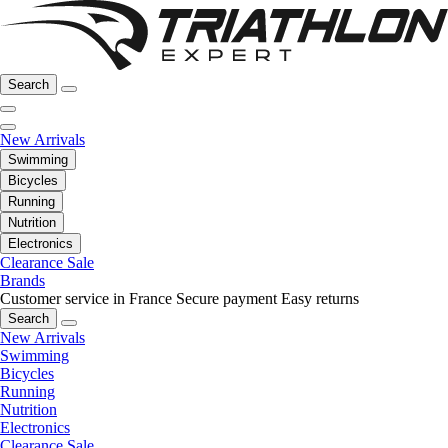
Search
New Arrivals
Swimming
Bicycles
Running
Nutrition
Electronics
Clearance Sale
Brands
Customer service in France
Secure payment
Easy returns
Search
New Arrivals
Swimming
Bicycles
Running
Nutrition
Electronics
Clearance Sale