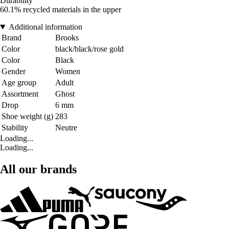
Durability
60.1% recycled materials in the upper
Additional information
Brand
Brooks
Color
black/black/rose gold
Color
Black
Gender
Women
Age group
Adult
Assortment
Ghost
Drop
6 mm
Shoe weight (g)
283
Stability
Neutre
Loading...
Loading...
All our brands