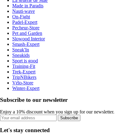
La sellerie de Maé
Made in Paradis
Nauti-wave
On-Fight
Padel-Expert
Pecheur-Store
Pet and Garden
Slowood Interior
Smash-Expert
Sneak'In
Sneakids
Sport is good
Training-Fit
Trek-Expert
TripNBikers
Vélo-Store
Winter-Expert
Subscribe to our newsletter
Enjoy a 10% discount when you sign up for our newsletter.
Subscribe
Let's stay connected