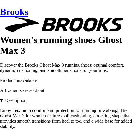
Brooks
Women's running shoes Ghost
Max 3
Discover the Brooks Ghost Max 3 running shoes: optimal comfort,
dynamic cushioning, and smooth transitions for your runs.
Product unavailable
All variants are sold out
Description
Enjoy maximum comfort and protection for running or walking. The
Ghost Max 3 for women features soft cushioning, a rocking shape that
provides smooth transitions from heel to toe, and a wide base for added
stability.