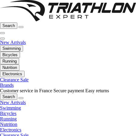
Search
New Arrivals
Swimming
Bicycles
Running
Nutrition
Electronics
Clearance Sale
Brands
Customer service in France
Secure payment
Easy returns
Search
New Arrivals
Swimming
Bicycles
Running
Nutrition
Electronics
Clearance Sale