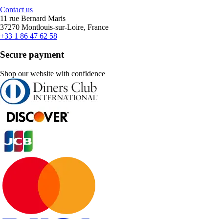
Contact us
11 rue Bernard Maris
37270 Montlouis-sur-Loire, France
+33 1 86 47 62 58
Secure payment
Shop our website with confidence