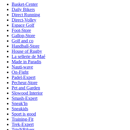
Basket-Center
Daily Bikers
Direct Running
Direct-Volley
Espace Golf
Foot-Store
Gallop-Store
Golf and co
Handball-Store
House of Rugby
La sellerie de Maé
Made in Paradis
Nauti-wave
On-Fight
Padel-Expert
Pecheur-Store
Pet and Garden
Slowood Interior
Smash-Expert
Sneak'In
Sneakids
Sport is good
Training-Fit
Trek-Expert
TripNBikers