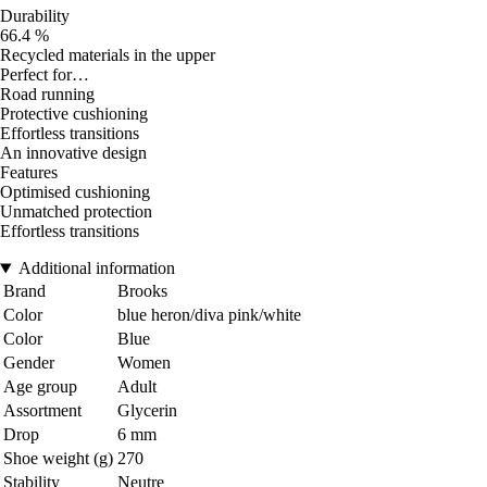
Durability
66.4 %
Recycled materials in the upper
Perfect for…
Road running
Protective cushioning
Effortless transitions
An innovative design
Features
Optimised cushioning
Unmatched protection
Effortless transitions
Additional information
Brand
Brooks
Color
blue heron/diva pink/white
Color
Blue
Gender
Women
Age group
Adult
Assortment
Glycerin
Drop
6 mm
Shoe weight (g)
270
Stability
Neutre