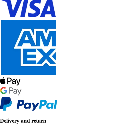
Delivery and return