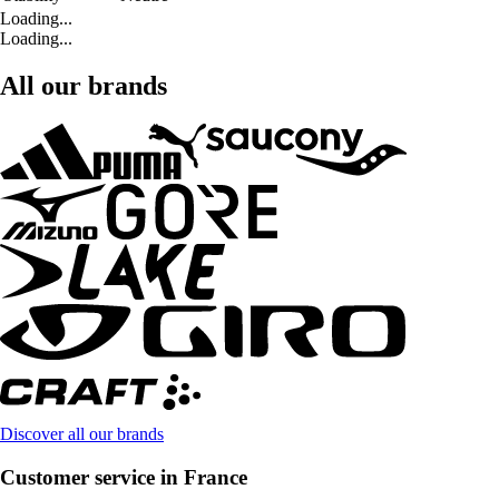
Loading...
Loading...
All our brands
Discover all our brands
Customer service in France