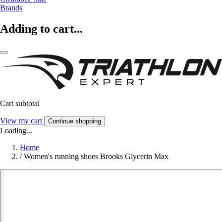
Brands
Adding to cart...
Cart subtotal
View my cart
Continue shopping
Loading...
Home
/
Women's running shoes Brooks Glycerin Max