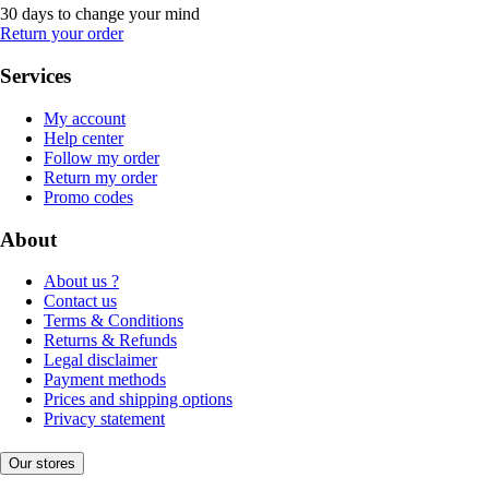
30 days to change your mind
Return your order
Services
My account
Help center
Follow my order
Return my order
Promo codes
About
About us ?
Contact us
Terms & Conditions
Returns & Refunds
Legal disclaimer
Payment methods
Prices and shipping options
Privacy statement
Our stores