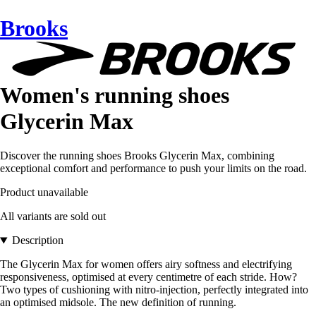
Brooks
Women's running shoes
Glycerin Max
Discover the running shoes Brooks Glycerin Max, combining
exceptional comfort and performance to push your limits on the road.
Product unavailable
All variants are sold out
Description
The Glycerin Max for women offers airy softness and electrifying
responsiveness, optimised at every centimetre of each stride. How?
Two types of cushioning with nitro-injection, perfectly integrated into
an optimised midsole. The new definition of running.