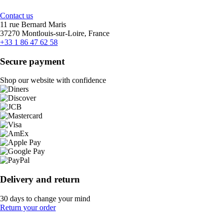
Contact us
11 rue Bernard Maris
37270 Montlouis-sur-Loire, France
+33 1 86 47 62 58
Secure payment
Shop our website with confidence
Delivery and return
30 days to change your mind
Return your order