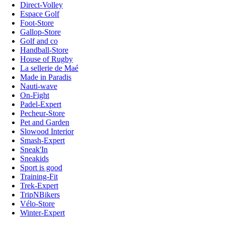
Direct-Volley
Espace Golf
Foot-Store
Gallop-Store
Golf and co
Handball-Store
House of Rugby
La sellerie de Maé
Made in Paradis
Nauti-wave
On-Fight
Padel-Expert
Pecheur-Store
Pet and Garden
Slowood Interior
Smash-Expert
Sneak'In
Sneakids
Sport is good
Training-Fit
Trek-Expert
TripNBikers
Vélo-Store
Winter-Expert