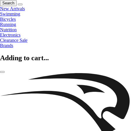
Search
New Arrivals
Swimming
Bicycles
Running
Nutrition
Electronics
Clearance Sale
Brands
Adding to cart...