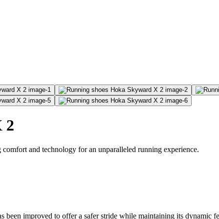
 2
omfort and technology for an unparalleled running experience.
s been improved to offer a safer stride while maintaining its dynamic f