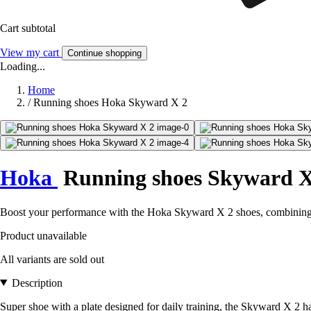
Cart subtotal
View my cart
Continue shopping
Loading...
Home
/
Running shoes Hoka Skyward X 2
Hoka
Running shoes Skyward X
Boost your performance with the Hoka Skyward X 2 shoes, combining c
Product unavailable
All variants are sold out
Description
Super shoe with a plate designed for daily training, the Skyward X 2 ha