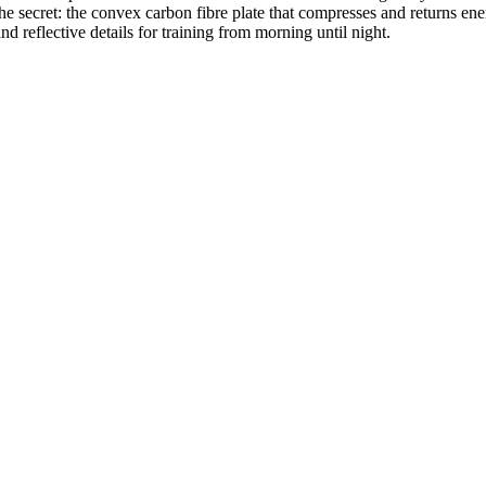
secret: the convex carbon fibre plate that compresses and returns energ
 reflective details for training from morning until night.