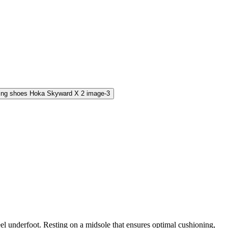
eel underfoot. Resting on a midsole that ensures optimal cushioning,