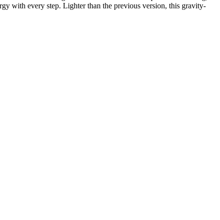
y with every step. Lighter than the previous version, this gravity-