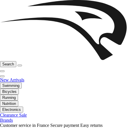
Search
New Arrivals
Swimming
Bicycles
Running
Nutrition
Electronics
Clearance Sale
Brands
Customer service in France
Secure payment
Easy returns