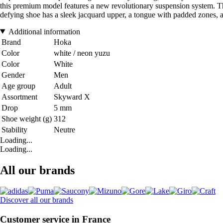
this premium model features a new revolutionary suspension system. The 
defying shoe has a sleek jacquard upper, a tongue with padded zones, and
Additional information
Brand
Hoka
Color
white / neon yuzu
Color
White
Gender
Men
Age group
Adult
Assortment
Skyward X
Drop
5 mm
Shoe weight (g)
312
Stability
Neutre
Loading...
Loading...
All our brands
Discover all our brands
Customer service in France