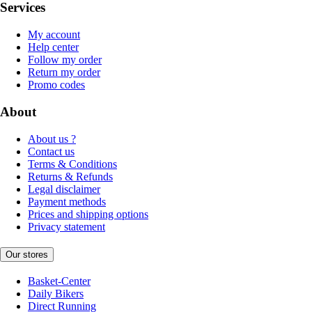
Services
My account
Help center
Follow my order
Return my order
Promo codes
About
About us ?
Contact us
Terms & Conditions
Returns & Refunds
Legal disclaimer
Payment methods
Prices and shipping options
Privacy statement
Our stores
Basket-Center
Daily Bikers
Direct Running