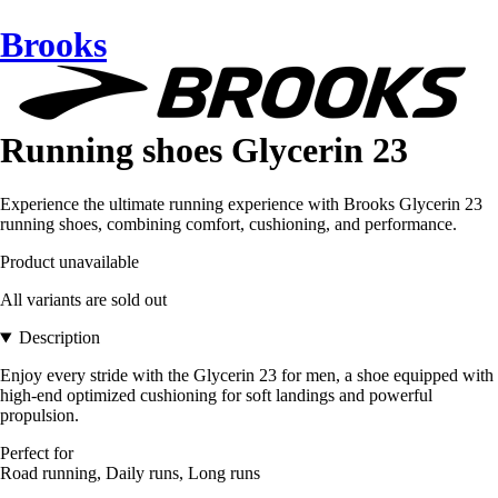
Brooks
Running shoes Glycerin 23
Experience the ultimate running experience with Brooks Glycerin 23
running shoes, combining comfort, cushioning, and performance.
Product unavailable
All variants are sold out
Description
Enjoy every stride with the Glycerin 23 for men, a shoe equipped with
high-end optimized cushioning for soft landings and powerful
propulsion.
Perfect for
Road running, Daily runs, Long runs