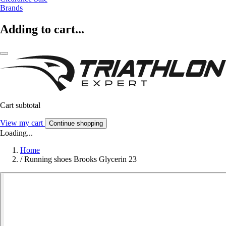
Brands
Adding to cart...
Cart subtotal
View my cart
Continue shopping
Loading...
Home
/
Running shoes Brooks Glycerin 23