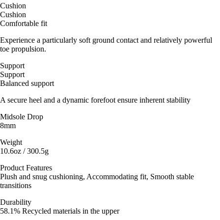
Cushion
Cushion
Comfortable fit
Experience a particularly soft ground contact and relatively powerful
toe propulsion.
Support
Support
Balanced support
A secure heel and a dynamic forefoot ensure inherent stability
Midsole Drop
8mm
Weight
10.6oz / 300.5g
Product Features
Plush and snug cushioning, Accommodating fit, Smooth stable
transitions
Durability
58.1% Recycled materials in the upper