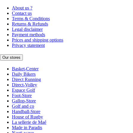
About us ?
Contact us
Terms & Conditions
Returns & Refunds
Legal disclaimer
Payment methods
Prices and shipping options
Privacy statement
Our stores
Basket-Center
Daily Bikers
Direct Running
Direct-Volley
Espace Golf
Foot-Store
Gallop-Store
Golf and co
Handball-Store
House of Rugby
La sellerie de Maé
Made in Paradis
Nauti-wave