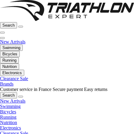
Search
New Arrivals
Swimming
Bicycles
Running
Nutrition
Electronics
Clearance Sale
Brands
Customer service in France
Secure payment
Easy returns
Search
New Arrivals
Swimming
Bicycles
Running
Nutrition
Electronics
Clearance Sale