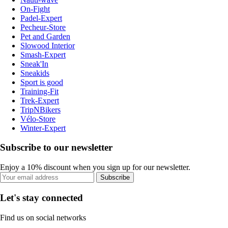
On-Fight
Padel-Expert
Pecheur-Store
Pet and Garden
Slowood Interior
Smash-Expert
Sneak'In
Sneakids
Sport is good
Training-Fit
Trek-Expert
TripNBikers
Vélo-Store
Winter-Expert
Subscribe to our newsletter
Enjoy a 10% discount when you sign up for our newsletter.
Subscribe
Let's stay connected
Find us on social networks