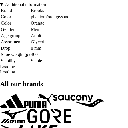
Additional information
Brand
Brooks
Color
phantom/orange/sand
Color
Orange
Gender
Men
Age group
Adult
Assortment
Glycerin
Drop
8 mm
Shoe weight (g)
300
Stability
Stable
Loading...
Loading...
All our brands