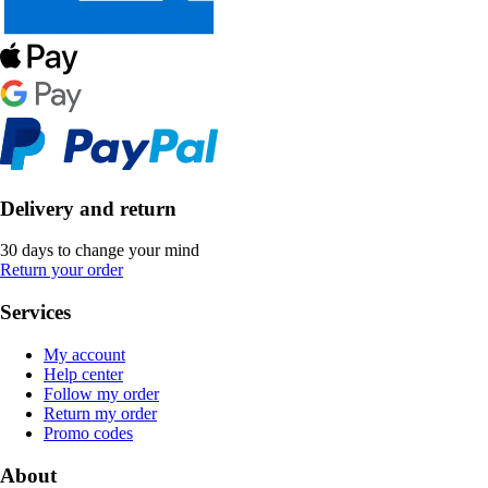
Delivery and return
30 days to change your mind
Return your order
Services
My account
Help center
Follow my order
Return my order
Promo codes
About