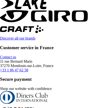
Discover all our brands
Customer service in France
Contact us
11 rue Bernard Maris
37270 Montlouis-sur-Loire, France
+33 1 86 47 62 58
Secure payment
Shop our website with confidence