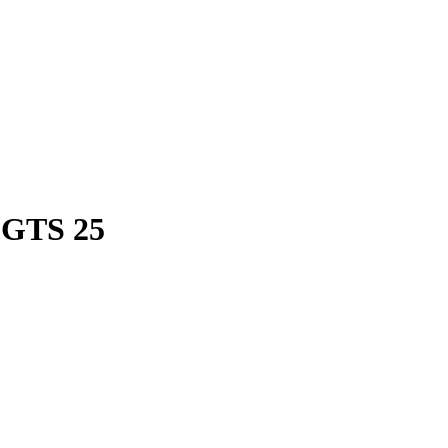
 GTS 25