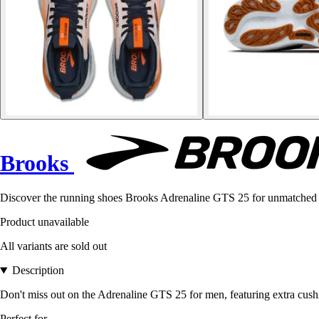
Brooks
Discover the running shoes Brooks Adrenaline GTS 25 for unmatched 
Product unavailable
All variants are sold out
Description
Don't miss out on the Adrenaline GTS 25 for men, featuring extra cushio
Perfect for