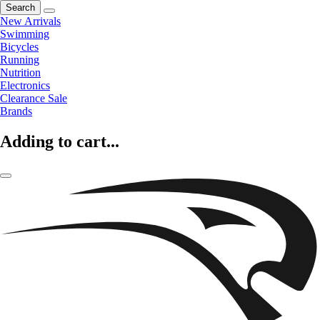
Search
New Arrivals
Swimming
Bicycles
Running
Nutrition
Electronics
Clearance Sale
Brands
Adding to cart...