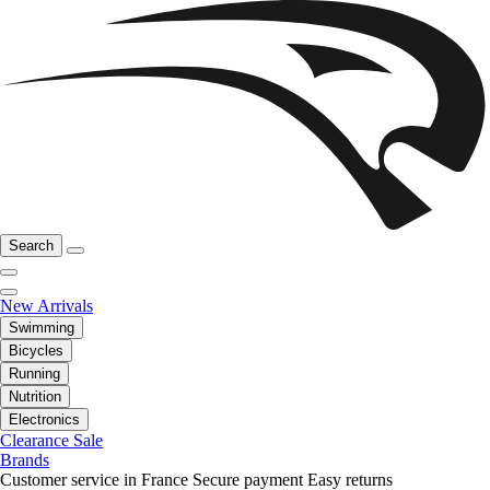
Search
New Arrivals
Swimming
Bicycles
Running
Nutrition
Electronics
Clearance Sale
Brands
Customer service in France
Secure payment
Easy returns