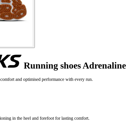
Running shoes Adrenaline
comfort and optimised performance with every run.
ning in the heel and forefoot for lasting comfort.