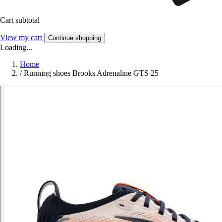
Cart subtotal
View my cart
Continue shopping
Loading...
Home
/
Running shoes Brooks Adrenaline GTS 25