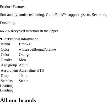
Product Features
Soft and dynamic cushioning, GuideRails™ support system, Secure fit
Durability
66.2% Recycled materials in the upper
Additional information
Brand
Brooks
Color
white/spellbound/orange
Color
Orange
Gender
Men
Age group
Adult
Assortment
Adrenaline GTS
Drop
10 mm
Stability
Stable
Loading...
Loading...
All our brands