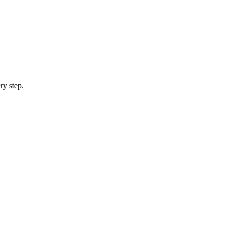
ry step.