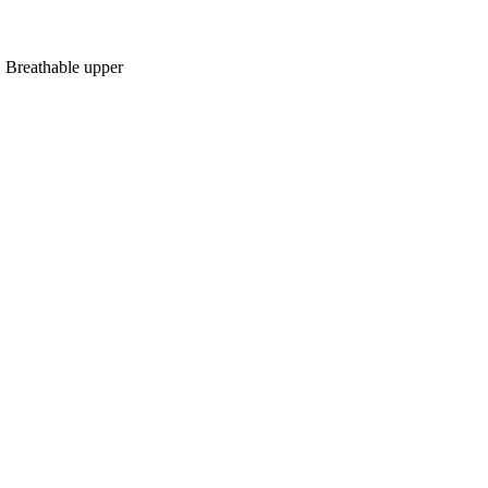
, Breathable upper