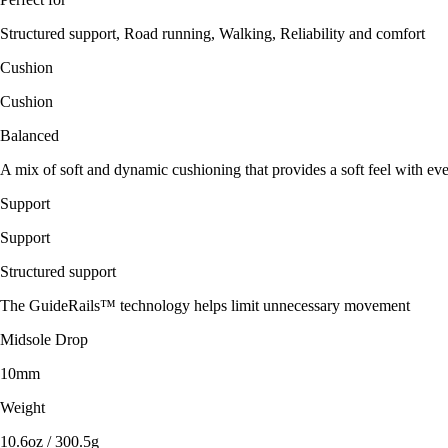
Structured support, Road running, Walking, Reliability and comfort
Cushion
Cushion
Balanced
A mix of soft and dynamic cushioning that provides a soft feel with eve
Support
Support
Structured support
The GuideRails™ technology helps limit unnecessary movement
Midsole Drop
10mm
Weight
10.6oz / 300.5g