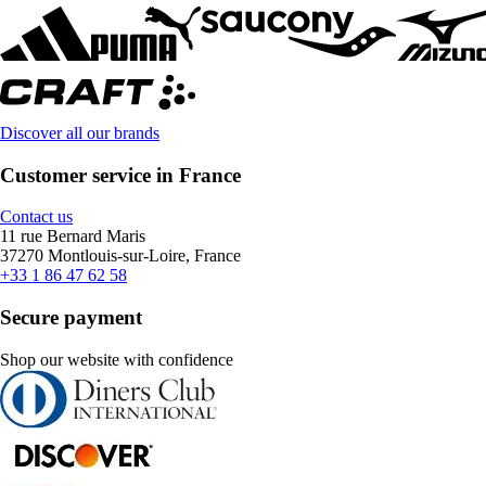
Discover all our brands
Customer service in France
Contact us
11 rue Bernard Maris
37270 Montlouis-sur-Loire, France
+33 1 86 47 62 58
Secure payment
Shop our website with confidence